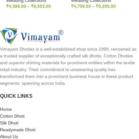
Wedding Collections
Wedding Collections
W
₹
4,388.00
–
₹
8,553.00
₹
4,759.00
–
₹
9,295.00
₹
SELECT OPTIONS
SELECT OPTIONS
Vimayam Dhoties is a well-established shop since 1999, renowned as
a trusted supplier of exceptionally crafted silk dhotis, Cotton Dhoties
and superior shirting materials for prominent entities within the textile
retail industry. Their commitment to unwavering quality has
transformed them into a prominent business house in these product
segments, spanning across India.
QUICK LINKS
Home
Cotton Dhoti
Silk Dhoti
Readymade Dhoti
About Us