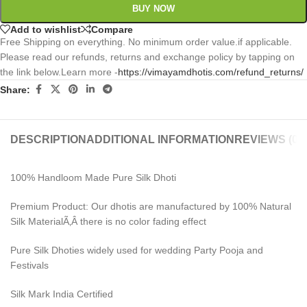
BUY NOW
Add to wishlist
Compare
Free Shipping on everything. No minimum order value.if applicable.
Please read our refunds, returns and exchange policy by tapping on
the link below.Learn more -
https://vimayamdhotis.com/refund_returns/
Share:
DESCRIPTION
ADDITIONAL INFORMATION
REVIEWS (0)
100% Handloom Made Pure Silk Dhoti
Premium Product: Our dhotis are manufactured by 100% Natural
Silk MaterialÃ‚Â there is no color fading effect
Pure Silk Dhoties widely used for wedding Party Pooja and
Festivals
Silk Mark India Certified