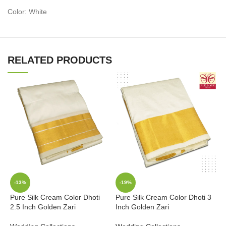
Color: White
RELATED PRODUCTS
-13%
-19%
Pure Silk Cream Color Dhoti
Pure Silk Cream Color Dhoti 3
P
2.5 Inch Golden Zari
Inch Golden Zari
K