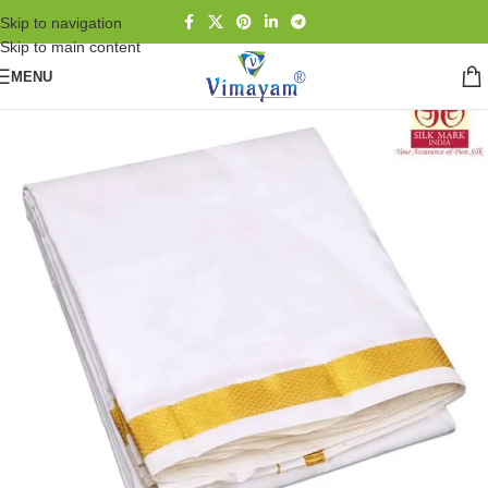
Skip to navigation
Skip to main content
MENU