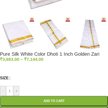
Pure Silk White Color Dhoti 1 Inch Golden Zari
₹
3,683.00
–
₹
7,144.00
0
:
00
:
00
:
00
Days
Hr
Min
Sc
SIZE
-
+
ADD TO CART