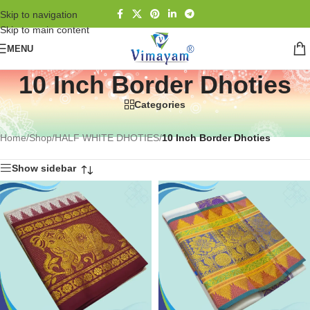
Skip to navigation
Skip to main content
MENU
10 Inch Border Dhoties
Categories
Home
/
Shop
/
HALF WHITE DHOTIES
/
10 Inch Border Dhoties
Show sidebar