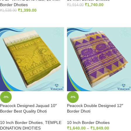
Border Dhoties
₹
1,740.00
₹
1,914.00
₹
1,399.00
₹
1,538.90
ADD TO CART
ADD TO CART
-9%
-9%
Peacock Designed Jaquad 10″
Peacock Double Designed 12″
Border Best Quality Dhoti
Border Dhoti
10 Inch Border Dhoties
,
TEMPLE
10 Inch Border Dhoties
DONATION DHOTIES
₹
1,640.00
–
₹
1,849.00