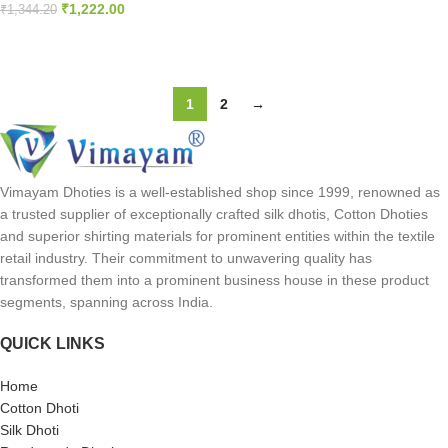
₹
1,222.00
₹
1,344.20
SELECT OPTIONS
ADD TO CART
1
2
→
Vimayam Dhoties is a well-established shop since 1999, renowned as
a trusted supplier of exceptionally crafted silk dhotis, Cotton Dhoties
and superior shirting materials for prominent entities within the textile
retail industry. Their commitment to unwavering quality has
transformed them into a prominent business house in these product
segments, spanning across India.
QUICK LINKS
Home
Cotton Dhoti
Silk Dhoti