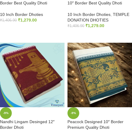
Border Best Quality Dhoti
10″ Border Best Quality Dhoti
10 Inch Border Dhoties
10 Inch Border Dhoties
,
TEMPLE
₹
1,279.00
DONATION DHOTIES
₹
1,406.90
₹
1,279.00
₹
1,406.90
ADD TO CART
ADD TO CART
-9%
-9%
Nandhi Lingam Desinged 12″
Peacock Designed 10″ Border
Border Dhoti
Premium Quality Dhoti