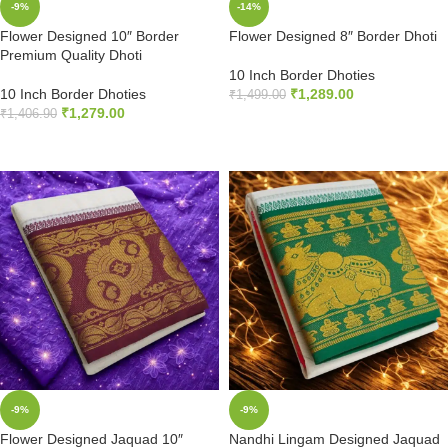
-9%
-14%
Flower Designed 10″ Border
Flower Designed 8″ Border Dhoti
Premium Quality Dhoti
10 Inch Border Dhoties
10 Inch Border Dhoties
₹
1,289.00
₹
1,499.00
₹
1,279.00
₹
1,406.90
ADD TO CART
ADD TO CART
-9%
-9%
Flower Designed Jaquad 10″
Nandhi Lingam Designed Jaquad