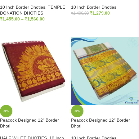
10 Inch Border Dhoties
,
TEMPLE
10 Inch Border Dhoties
DONATION DHOTIES
₹
1,279.00
₹
1,406.90
₹
1,455.00
–
₹
1,566.00
ADD TO CART
SELECT OPTIONS
-9%
-9%
Peacock Designed 12″ Border
Peacock Designed 12″ Border
Dhoti
Dhoti
HALF WHITE DHOTIES
,
10 Inch
10 Inch Border Dhoties