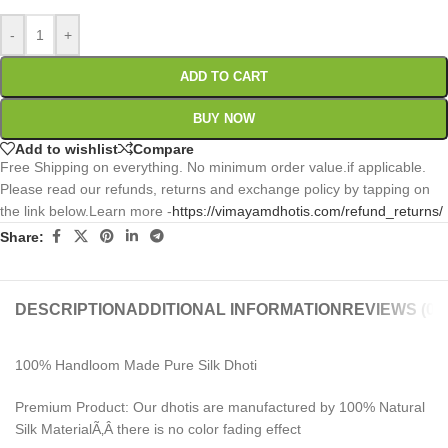
-
+
ADD TO CART
BUY NOW
Add to wishlist
Compare
Free Shipping on everything. No minimum order value.if applicable.
Please read our refunds, returns and exchange policy by tapping on
the link below.Learn more -
https://vimayamdhotis.com/refund_returns/
Share:
DESCRIPTION
ADDITIONAL INFORMATION
REVIEWS (0)
100% Handloom Made Pure Silk Dhoti
Premium Product: Our dhotis are manufactured by 100% Natural
Silk MaterialÃ‚Â there is no color fading effect