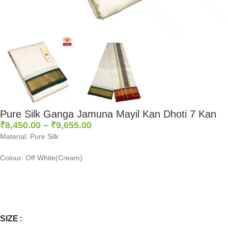
Pure Silk Ganga Jamuna Mayil Kan Dhoti 7 Kan
₹
8,450.00
–
₹
9,655.00
Material: Pure Silk
Colour: Off White(Cream)
0
:
00
:
00
:
00
Days
Hr
Min
Sc
SIZE