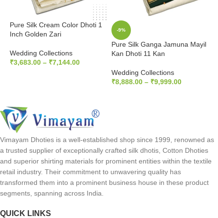
Pure Silk Cream Color Dhoti 1
-9%
Inch Golden Zari
Pure Silk Ganga Jamuna Mayil
P
Wedding Collections
Kan Dhoti 11 Kan
K
₹
3,683.00
–
₹
7,144.00
Wedding Collections
W
SELECT OPTIONS
₹
8,888.00
–
₹
9,999.00
₹
SELECT OPTIONS
Vimayam Dhoties is a well-established shop since 1999, renowned as
a trusted supplier of exceptionally crafted silk dhotis, Cotton Dhoties
and superior shirting materials for prominent entities within the textile
retail industry. Their commitment to unwavering quality has
transformed them into a prominent business house in these product
segments, spanning across India.
QUICK LINKS