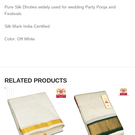
Pure Silk Dhoties widely used for wedding Party Pooja and
Festivals
Silk Mark India Certified
Color: Off White
RELATED PRODUCTS