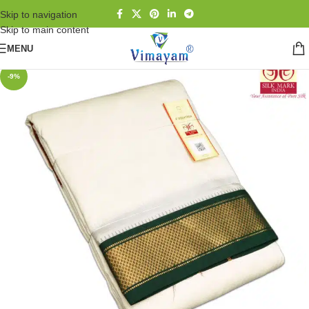
Skip to navigation
Skip to main content
MENU
-9%