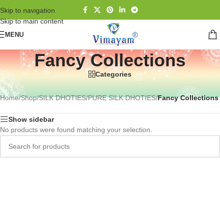
Skip to navigation
Skip to main content
MENU
Fancy Collections
Categories
Home
/
Shop
/
SILK DHOTIES
/
PURE SILK DHOTIES
/
Fancy Collections
Show sidebar
No products were found matching your selection.