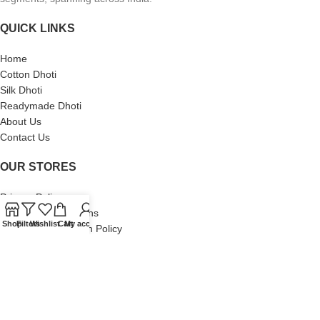
QUICK LINKS
Home
Cotton Dhoti
Silk Dhoti
Readymade Dhoti
About Us
Contact Us
OUR STORES
Privacy Policy
Terms and Conditions
Shop
Filters
Wishlist
Cart
My account
Shipping and Return Policy
Copyright © 2025 vimayamdhotis.com | Sri BalGanesh Textiles