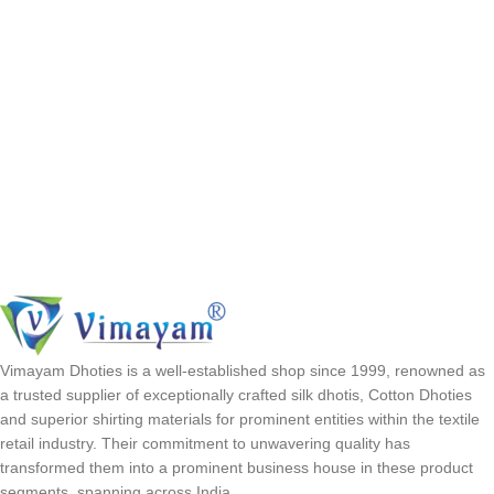
Vimayam Dhoties is a well-established shop since 1999, renowned as
a trusted supplier of exceptionally crafted silk dhotis, Cotton Dhoties
and superior shirting materials for prominent entities within the textile
retail industry. Their commitment to unwavering quality has
transformed them into a prominent business house in these product
segments, spanning across India.