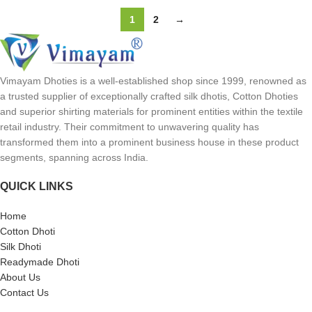
1
2
→
Vimayam Dhoties is a well-established shop since 1999, renowned as
a trusted supplier of exceptionally crafted silk dhotis, Cotton Dhoties
and superior shirting materials for prominent entities within the textile
retail industry. Their commitment to unwavering quality has
transformed them into a prominent business house in these product
segments, spanning across India.
QUICK LINKS
Home
Cotton Dhoti
Silk Dhoti
Readymade Dhoti
About Us
Contact Us