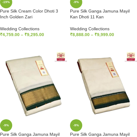
-19%
-9%
Pure Silk Cream Color Dhoti 3
Pure Silk Ganga Jamuna Mayil
Inch Golden Zari
Kan Dhoti 11 Kan
Wedding Collections
Wedding Collections
₹
4,759.00
–
₹
9,295.00
₹
8,888.00
–
₹
9,999.00
SELECT OPTIONS
SELECT OPTIONS
-9%
-9%
Pure Silk Ganga Jamuna Mayil
Pure Silk Ganga Jamuna Mayil