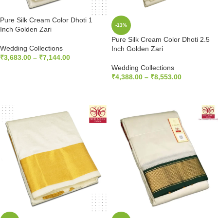
Pure Silk Cream Color Dhoti 1
-13%
Inch Golden Zari
Pure Silk Cream Color Dhoti 2.5
Wedding Collections
Inch Golden Zari
₹
3,683.00
–
₹
7,144.00
Wedding Collections
SELECT OPTIONS
₹
4,388.00
–
₹
8,553.00
SELECT OPTIONS