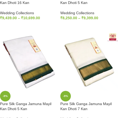
Kan Dhoti 16 Kan
Kan Dhoti 5 Kan
Wedding Collections
Wedding Collections
₹
9,439.00
–
₹
10,699.00
₹
8,250.00
–
₹
9,399.00
SELECT OPTIONS
SELECT OPTIONS
-9%
-9%
Pure Silk Ganga Jamuna Mayil
Pure Silk Ganga Jamuna Mayil
Kan Dhoti 5 Kan
Kan Dhoti 7 Kan