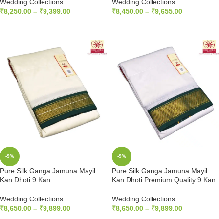
Wedding Collections
Wedding Collections
₹
8,250.00
–
₹
9,399.00
₹
8,450.00
–
₹
9,655.00
SELECT OPTIONS
SELECT OPTIONS
-9%
-9%
Pure Silk Ganga Jamuna Mayil
Pure Silk Ganga Jamuna Mayil
Kan Dhoti 9 Kan
Kan Dhoti Premium Quality 9 Kan
Wedding Collections
Wedding Collections
₹
8,650.00
–
₹
9,899.00
₹
8,650.00
–
₹
9,899.00