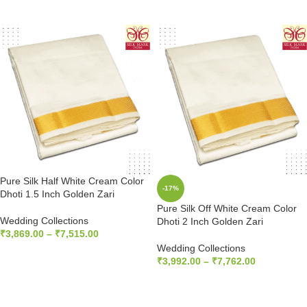
SELECT OPTIONS
SELECT OPTIONS
Pure Silk Half White Cream Color
-17%
Dhoti 1.5 Inch Golden Zari
Pure Silk Off White Cream Color
Wedding Collections
Dhoti 2 Inch Golden Zari
₹
3,869.00
–
₹
7,515.00
Wedding Collections
SELECT OPTIONS
₹
3,992.00
–
₹
7,762.00
SELECT OPTIONS