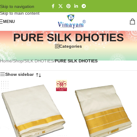
Skip to navigation
Skip to main content
MENU
PURE SILK DHOTIES
Categories
Home
/
Shop
/
SILK DHOTIES
/
PURE SILK DHOTIES
Show sidebar