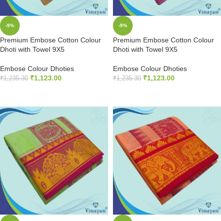
-9%
-9%
Premium Embose Cotton Colour
Premium Embose Cotton Colour
Dhoti with Towel 9X5
Dhoti with Towel 9X5
Embose Colour Dhoties
Embose Colour Dhoties
₹
1,123.00
₹
1,123.00
₹
1,235.30
₹
1,235.30
ADD TO CART
ADD TO CART