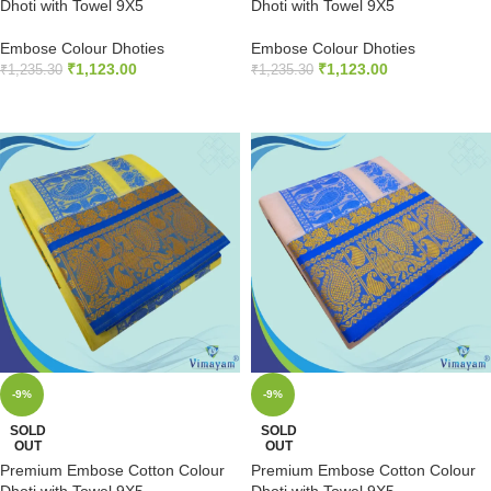
Dhoti with Towel 9X5
Dhoti with Towel 9X5
Embose Colour Dhoties
Embose Colour Dhoties
₹
1,123.00
₹
1,123.00
₹
1,235.30
₹
1,235.30
READ MORE
READ MORE
-9%
-9%
SOLD
SOLD
OUT
OUT
Premium Embose Cotton Colour
Premium Embose Cotton Colour