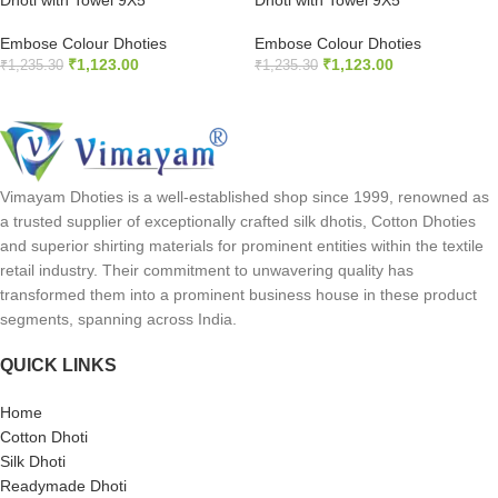
Dhoti with Towel 9X5
Dhoti with Towel 9X5
Embose Colour Dhoties
Embose Colour Dhoties
₹
1,123.00
₹
1,123.00
₹
1,235.30
₹
1,235.30
READ MORE
READ MORE
Vimayam Dhoties is a well-established shop since 1999, renowned as
a trusted supplier of exceptionally crafted silk dhotis, Cotton Dhoties
and superior shirting materials for prominent entities within the textile
retail industry. Their commitment to unwavering quality has
transformed them into a prominent business house in these product
segments, spanning across India.
QUICK LINKS
Home
Cotton Dhoti
Silk Dhoti
Readymade Dhoti