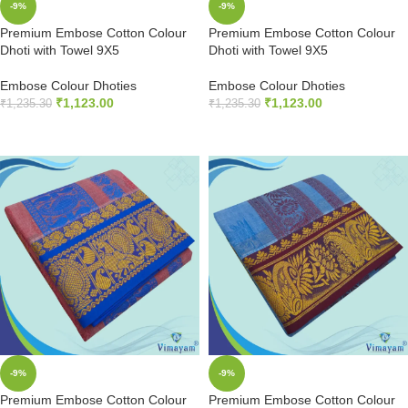
-9%
-9%
Premium Embose Cotton Colour
Premium Embose Cotton Colour
Dhoti with Towel 9X5
Dhoti with Towel 9X5
Embose Colour Dhoties
Embose Colour Dhoties
₹
1,123.00
₹
1,123.00
₹
1,235.30
₹
1,235.30
ADD TO CART
ADD TO CART
-9%
-9%
Premium Embose Cotton Colour
Premium Embose Cotton Colour