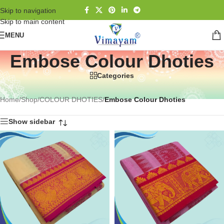
Skip to navigation
Skip to main content
MENU
Embose Colour Dhoties
Categories
Home
/
Shop
/
COLOUR DHOTIES
/
Embose Colour Dhoties
Show sidebar