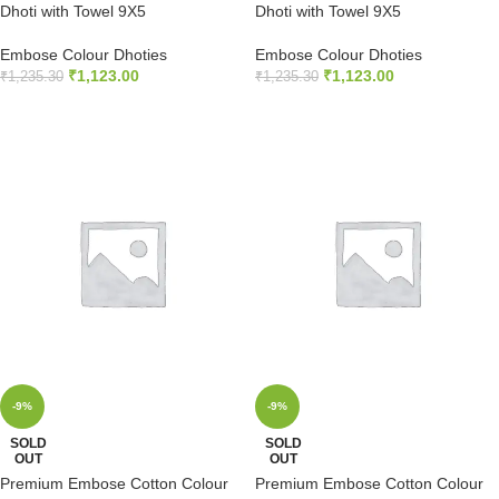
Dhoti with Towel 9X5
Dhoti with Towel 9X5
Embose Colour Dhoties
Embose Colour Dhoties
₹
1,123.00
₹
1,123.00
₹
1,235.30
₹
1,235.30
ADD TO CART
ADD TO CART
-9%
-9%
SOLD
SOLD
OUT
OUT
Premium Embose Cotton Colour
Premium Embose Cotton Colour