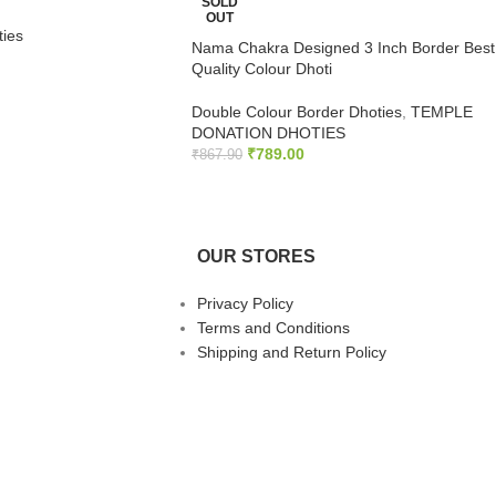
SOLD
OUT
ties
Nama Chakra Designed 3 Inch Border Best
Quality Colour Dhoti
Double Colour Border Dhoties
,
TEMPLE
DONATION DHOTIES
₹
789.00
₹
867.90
READ MORE
OUR STORES
Privacy Policy
Terms and Conditions
Shipping and Return Policy