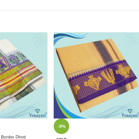
-9%
 Border Dhoti