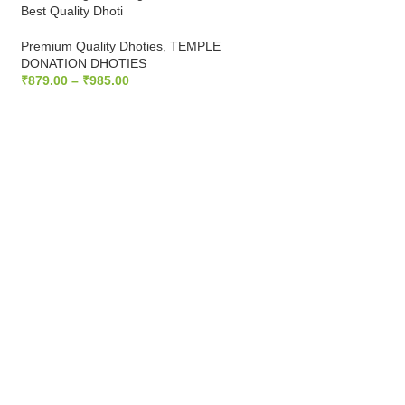
Best Quality Dhoti
HALF WHITE DHOT
Premium Quality Dhoties
,
TEMPLE
Dhoties
DONATION DHOTIES
₹
1,399.00
₹
1,538.90
₹
879.00
–
₹
985.00
ADD TO CART
SELECT OPTIONS