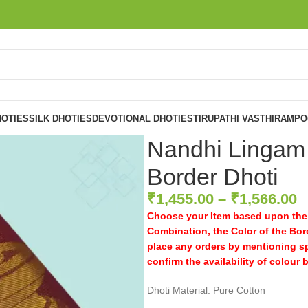
OTIES
SILK DHOTIES
DEVOTIONAL DHOTIES
TIRUPATHI VASTHIRAM
PO
Nandhi Lingam
Border Dhoti
₹
1,455.00
–
₹
1,566.00
Choose your Item based upon the 
Combination, the Color of the Bord
place any orders by mentioning s
confirm the availability of colour 
Dhoti Material: Pure Cotton