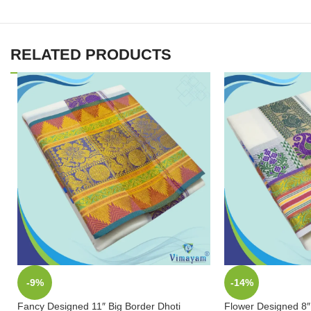
RELATED PRODUCTS
-9%
-14%
Fancy Designed 11″ Big Border Dhoti
Flower Designed 8″