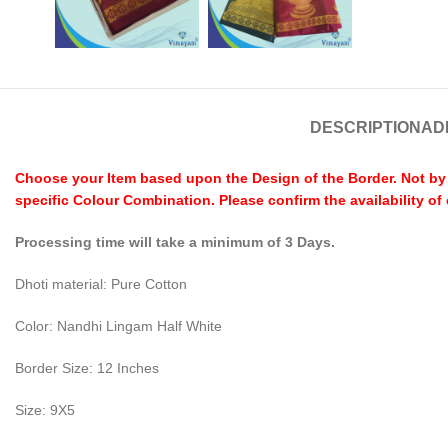
DESCRIPTION
AD
Choose your Item based upon the Design of the Border. Not by C
specific Colour Combination. Please confirm the availability of
Processing time will take a minimum of 3 Days.
Dhoti material: Pure Cotton
Color: Nandhi Lingam Half White
Border Size: 12 Inches
Size: 9X5