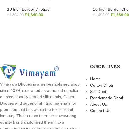
10 Inch Border Dhoties
10 Inch Border Dho
₹
1,640.00
₹
1,289.00
₹
1,804.00
₹
1,499.00
ADD TO CART
ADD TO CART
QUICK LINKS
Home
Vimayam Dhoties is a well-established shop
Cotton Dhoti
since 1999, renowned as a trusted supplier
Silk Dhoti
of exceptionally crafted silk dhotis, Cotton
Readymade Dhoti
Dhoties and superior shirting materials for
About Us
prominent entities within the textile retail
Contact Us
industry. Their commitment to unwavering
quality has transformed them into a
prominent business house in these product