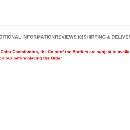
DITIONAL INFORMATION
REVIEWS (0)
SHIPPING & DELIVE
olor Combination, the Color of the Borders are subject to availa
 colour before placing the Order