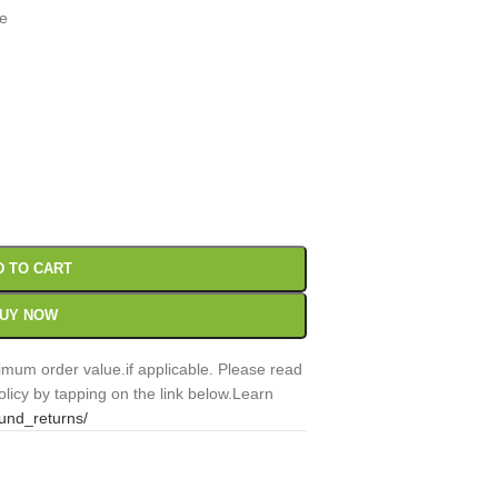
te
00
Sc
D TO CART
UY NOW
mum order value.if applicable. Please read
licy by tapping on the link below.Learn
fund_returns/