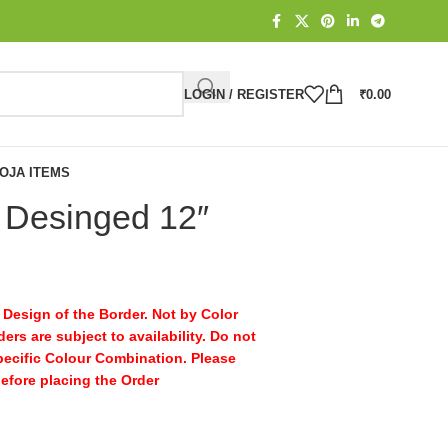
LOGIN / REGISTER
₹
0.00
OJA ITEMS
 Desinged 12″
Design of the Border. Not by Color
ers are subject to availability. Do not
pecific Colour Combination. Please
before placing the Order