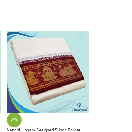
-9%
-9%
Nandhi Lingam Designed 5 Inch Border
Peacock Designed 1