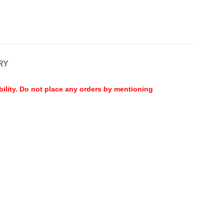
RY
bility. Do not place any orders by mentioning