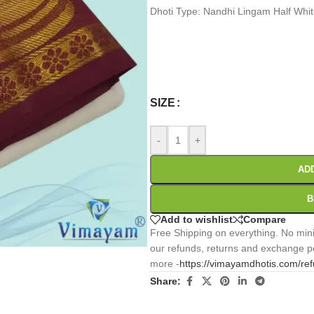
Dhoti Type: Nandhi Lingam Half Whi
0
:
00
:
00
:
Days
Hr
Min
SIZE
-
+
AD
B
Add to wishlist
Compare
Free Shipping on everything. No mini
our refunds, returns and exchange po
more -
https://vimayamdhotis.com/re
Share: