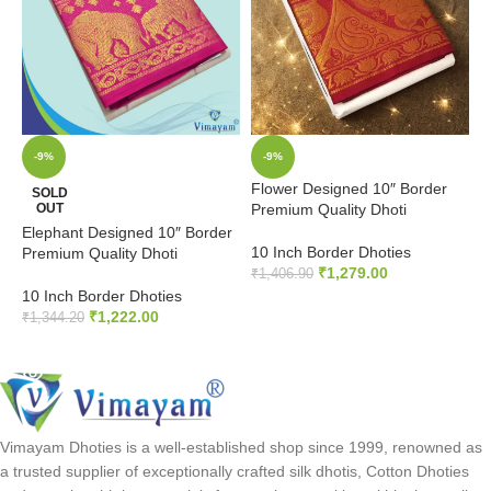
-9%
-9%
Flower Designed 10″ Border
P
SOLD
OUT
Premium Quality Dhoti
P
Elephant Designed 10″ Border
10 Inch Border Dhoties
1
Premium Quality Dhoti
₹
1,279.00
₹
1,406.90
₹
10 Inch Border Dhoties
ADD TO CART
₹
1,222.00
₹
1,344.20
READ MORE
Vimayam Dhoties is a well-established shop since 1999, renowned as
a trusted supplier of exceptionally crafted silk dhotis, Cotton Dhoties