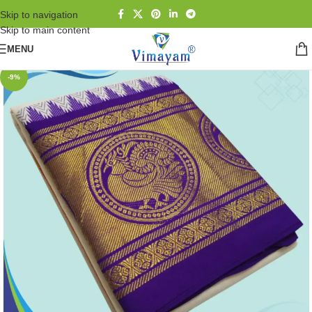
Skip to navigation
Skip to main content
MENU
-9%