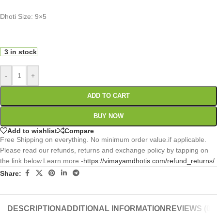
Dhoti Size: 9×5
0
:
00
:
00
:
00
Days
Hr
Min
Sc
3 in stock
-
+
ADD TO CART
BUY NOW
Add to wishlist
Compare
Free Shipping on everything. No minimum order value.if applicable.
Please read our refunds, returns and exchange policy by tapping on
the link below.Learn more -
https://vimayamdhotis.com/refund_returns/
Share:
DESCRIPTION
ADDITIONAL INFORMATION
REVIEWS (0)