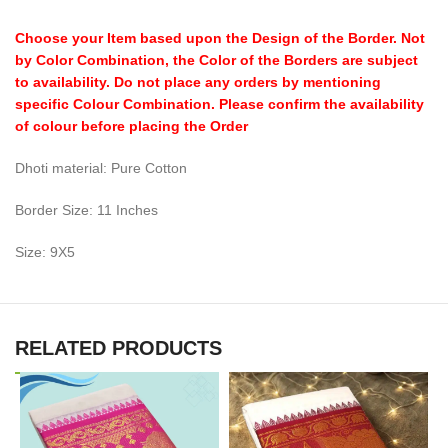
Choose your Item based upon the Design of the Border. Not
by Color Combination, the Color of the Borders are subject
to availability. Do not place any orders by mentioning
specific Colour Combination. Please confirm the availability
of colour before placing the Order
Dhoti material: Pure Cotton
Border Size: 11 Inches
Size: 9X5
RELATED PRODUCTS