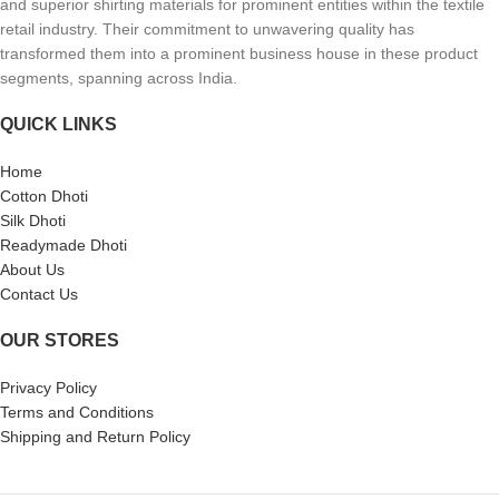
and superior shirting materials for prominent entities within the textile
retail industry. Their commitment to unwavering quality has
transformed them into a prominent business house in these product
segments, spanning across India.
QUICK LINKS
Home
Cotton Dhoti
Silk Dhoti
Readymade Dhoti
About Us
Contact Us
OUR STORES
Privacy Policy
Terms and Conditions
Shipping and Return Policy