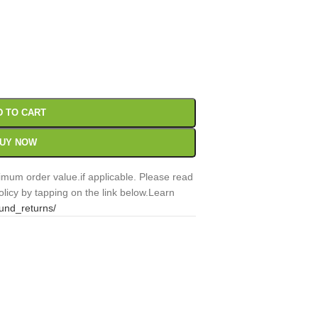
00
Sc
D TO CART
UY NOW
mum order value.if applicable. Please read
licy by tapping on the link below.Learn
fund_returns/