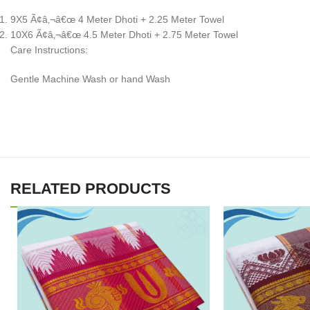
9X5 Ã¢â‚¬â€œ 4 Meter Dhoti + 2.25 Meter Towel
10X6 Ã¢â‚¬â€œ 4.5 Meter Dhoti + 2.75 Meter Towel
Care Instructions:
Gentle Machine Wash or hand Wash
RELATED PRODUCTS