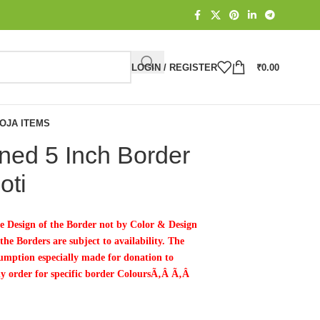
LOGIN / REGISTER
₹
0.00
OJA ITEMS
ed 5 Inch Border
oti
e Design of the Border not by Color & Design
he Borders are subject to availability. The
mption especially made for donation to
ny order for specific border ColoursÃ‚Â Ã‚Â