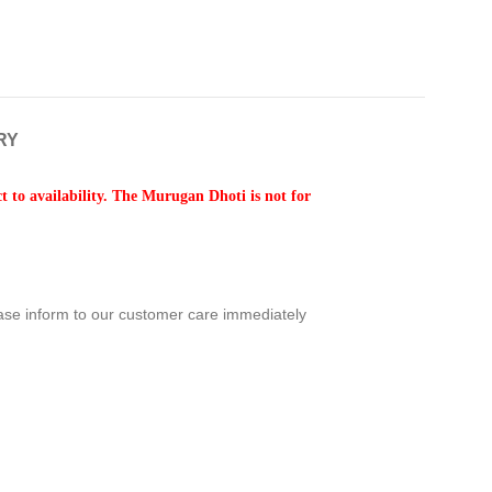
RY
 to availability. The Murugan Dhoti is not for
ease inform to our customer care immediately