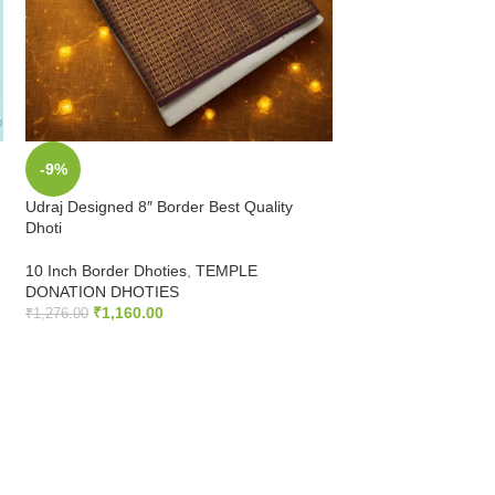
-9%
-9%
Udraj Designed 8″ Border Best Quality
3.5 Inch Zari Bord
Dhoti
Quality Dhoti
10 Inch Border Dhoties
,
TEMPLE
HALF WHITE DHOT
DONATION DHOTIES
Dhoties
₹
1,160.00
₹
475.00
–
₹
822.00
₹
1,276.00
ADD TO CART
SELECT OPTIONS