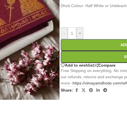
Dhoti Colour: Half White or Unbleach
0
:
00
:
00
:
Days
Hr
Min
-
+
AD
B
Add to wishlist
Compare
Free Shipping on everything. No mini
our refunds, returns and exchange po
more -
https://vimayamdhotis.com/re
Share: