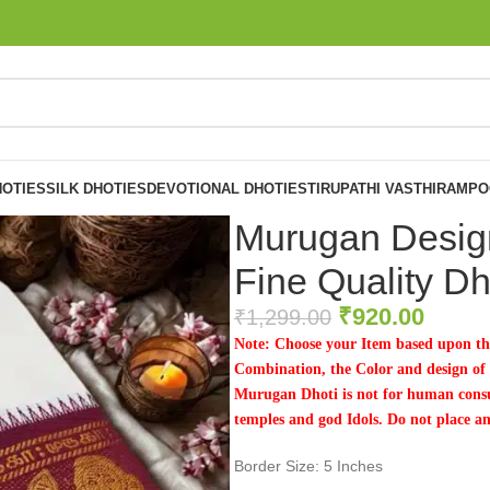
OTIES
SILK DHOTIES
DEVOTIONAL DHOTIES
TIRUPATHI VASTHIRAM
PO
Murugan Design
Fine Quality Dh
₹
920.00
₹
1,299.00
Note: Choose your Item based upon th
Combination, the Color and design of t
Murugan Dhoti is not for human consu
temples and god Idols. Do not place a
Border Size: 5 Inches