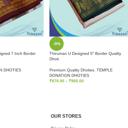
-9%
gned 7 Inch Border
Thiruman U Designed 5″ Border Quality
Dhoti
N DHOTIES
Premium Quality Dhoties
,
TEMPLE
DONATION DHOTIES
₹
879.00
–
₹
985.00
SELECT OPTIONS
OUR STORES