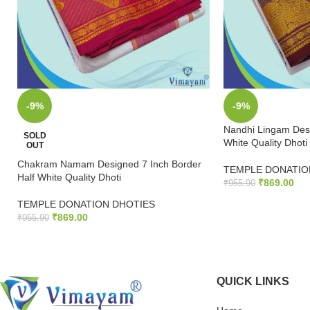
-9%
-9%
Nandhi Lingam Desi
SOLD
White Quality Dhoti
OUT
Chakram Namam Designed 7 Inch Border
TEMPLE DONATIO
Half White Quality Dhoti
₹
869.00
₹
955.90
TEMPLE DONATION DHOTIES
ADD TO CART
₹
869.00
₹
955.90
READ MORE
QUICK LINKS