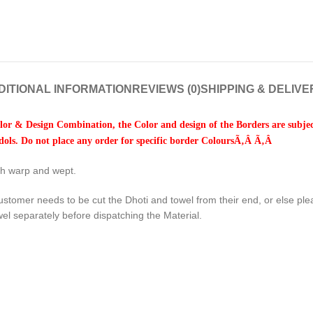
DITIONAL INFORMATION
REVIEWS (0)
SHIPPING & DELIVE
or & Design Combination, the Color and design of the Borders are subject
ols. Do not place any order for specific border ColoursÃ‚Â Ã‚Â
oth warp and wept.
ustomer needs to be cut the Dhoti and towel from their end, or else pl
wel separately before dispatching the Material.