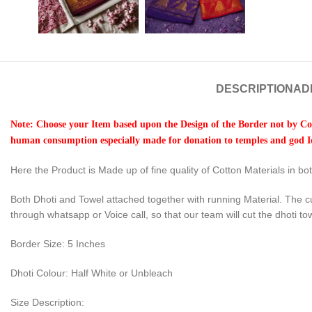
DESCRIPTION
AD
Note: Choose your Item based upon the Design of the Border not by Col
human consumption especially made for donation to temples and god Id
Here the Product is Made up of fine quality of Cotton Materials in b
Both Dhoti and Towel attached together with running Material. The c
through whatsapp or Voice call, so that our team will cut the dhoti to
Border Size: 5 Inches
Dhoti Colour: Half White or Unbleach
Size Description: