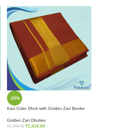
-22%
-25%
Kavi Color Dhoti with Golden Zari Border
Kavi Color Dhoti wi
Dhoti
Golden Zari Dhoties
₹
1,010.00
Golden Zari Dhoties
₹
1,299.00
₹
899.00
₹
1,199.00
ADD TO CART