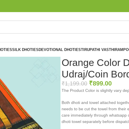
OTIES
SILK DHOTIES
DEVOTIONAL DHOTIES
TIRUPATHI VASTHIRAM
PO
Orange Color D
Udraj/Coin Bor
₹
899.00
₹
1,199.00
The Product Color is slightly vary de
Both dhoti and towel attached togeth
needs to be cut the towel from their 
care immediately through whatsapp or 
dhoti towel separately before dispatc