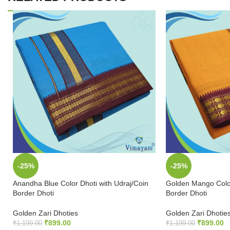
-25%
-25%
Anandha Blue Color Dhoti with Udraj/Coin
Golden Mango Color
Border Dhoti
Border Dhoti
Golden Zari Dhoties
Golden Zari Dhotie
₹
899.00
₹
899.00
₹
1,199.00
₹
1,199.00