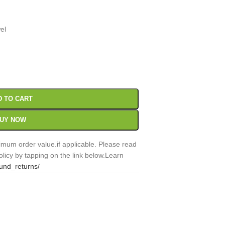
el
00
Sc
D TO CART
UY NOW
mum order value.if applicable. Please read
licy by tapping on the link below.Learn
fund_returns/