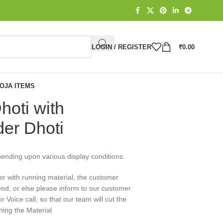
LOGIN / REGISTER
₹
0.00
OJA ITEMS
hoti with
der Dhoti
pending upon various display conditions.
er with running material, the customer
end, or else please inform to our customer
Voice call, so that our team will cut the
hing the Material