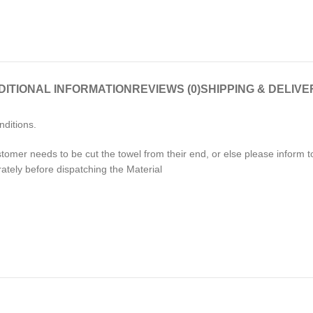
DITIONAL INFORMATION
REVIEWS (0)
SHIPPING & DELIVE
nditions.
stomer needs to be cut the towel from their end, or else please inform
rately before dispatching the Material