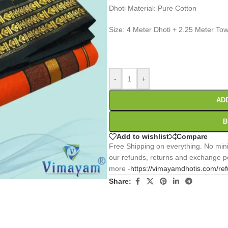
Dhoti Material: Pure Cotton
Size: 4 Meter Dhoti + 2.25 Meter Tow
0
:
00
:
00
:
Days
Hr
Min
-
+
AD
B
Add to wishlist
Compare
Free Shipping on everything. No mini
our refunds, returns and exchange po
more -
https://vimayamdhotis.com/re
Share: