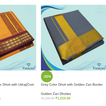
-22%
 Dhoti with Udraj/Coin
Grey Color Dhoti with Golden Zari Border
Golden Zari Dhoties
s
₹
1,010.00
₹
1,299.00
ADD TO CART