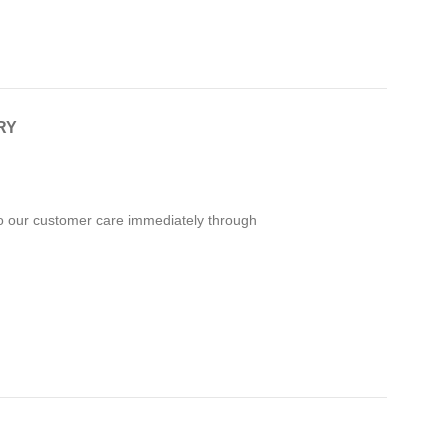
RY
 to our customer care immediately through