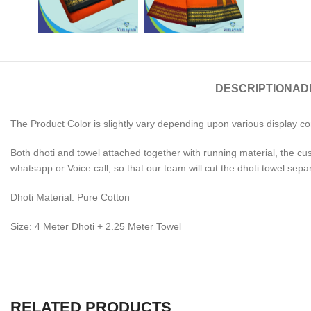
DESCRIPTION
AD
The Product Color is slightly vary depending upon various display co
Both dhoti and towel attached together with running material, the cu
whatsapp or Voice call, so that our team will cut the dhoti towel sepa
Dhoti Material: Pure Cotton
Size: 4 Meter Dhoti + 2.25 Meter Towel
RELATED PRODUCTS