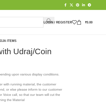
LOGIN / REGISTER
₹
0.00
OJA ITEMS
ith Udraj/Coin
pending upon various display conditions.
er with running material, the customer
end, or else please inform to our customer
Voice call, so that our team will cut the
hing the Material