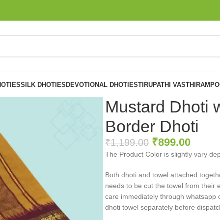
OTIES
SILK DHOTIES
DEVOTIONAL DHOTIES
TIRUPATHI VASTHIRAM
PO
Mustard Dhoti w
Border Dhoti
₹
899.00
₹
1,199.00
The Product Color is slightly vary de
Both dhoti and towel attached togeth
needs to be cut the towel from their 
care immediately through whatsapp or 
dhoti towel separately before dispatc