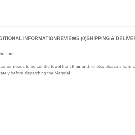
DITIONAL INFORMATION
REVIEWS (0)
SHIPPING & DELIVE
nditions.
stomer needs to be cut the towel from their end, or else please inform
rately before dispatching the Material