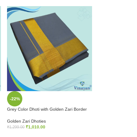
-22%
-22%
Grey Color Dhoti with Golden Zari Border
Maroon Color Dhoti 
Border
Golden Zari Dhoties
₹
1,010.00
Golden Zari Dhoties
₹
1,299.00
₹
1,010.00
₹
1,299.00
ADD TO CART