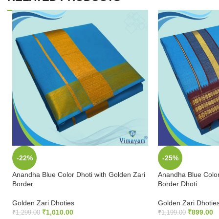
-22%
-25%
Anandha Blue Color Dhoti with Golden Zari
Anandha Blue Color
Border
Border Dhoti
Golden Zari Dhoties
Golden Zari Dhotie
₹
1,010.00
₹
899.00
₹
1,299.00
₹
1,199.00