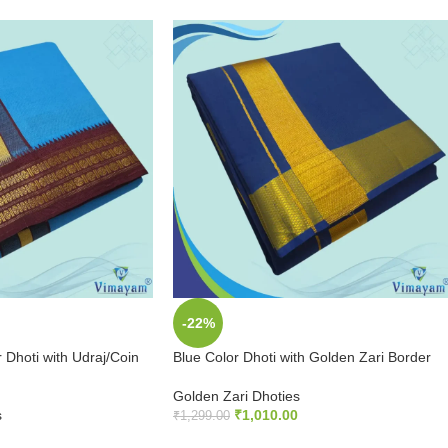
-22%
 Dhoti with Udraj/Coin
Blue Color Dhoti with Golden Zari Border
Golden Zari Dhoties
s
₹
1,010.00
₹
1,299.00
ADD TO CART