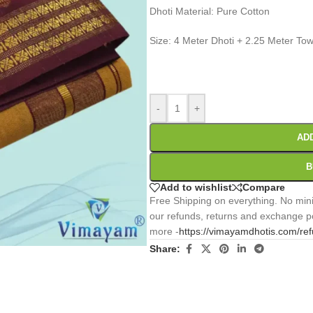
Dhoti Material: Pure Cotton
Size: 4 Meter Dhoti + 2.25 Meter Tow
0
:
00
:
00
:
Days
Hr
Min
-
+
AD
B
Add to wishlist
Compare
Free Shipping on everything. No mini
our refunds, returns and exchange po
more -
https://vimayamdhotis.com/re
Share: