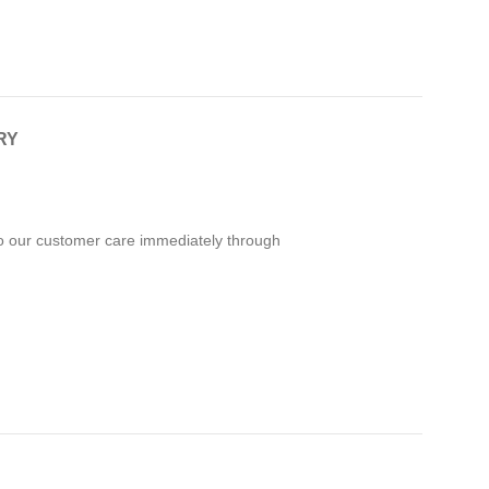
RY
 to our customer care immediately through