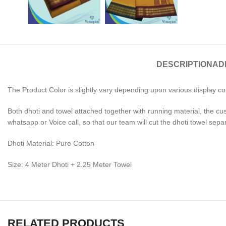
DESCRIPTION
AD
The Product Color is slightly vary depending upon various display co
Both dhoti and towel attached together with running material, the cu
whatsapp or Voice call, so that our team will cut the dhoti towel sepa
Dhoti Material: Pure Cotton
Size: 4 Meter Dhoti + 2.25 Meter Towel
RELATED PRODUCTS