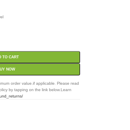
el
00
Sc
D TO CART
UY NOW
mum order value.if applicable. Please read
licy by tapping on the link below.Learn
fund_returns/