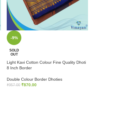
-9%
-9%
Mango Cotton Colour
SOLD
Inch Border
OUT
Light Kavi Cotton Colour Fine Quality Dhoti
Double Colour Bord
8 Inch Border
₹
789.00
–
₹
825.00
Double Colour Border Dhoties
SELECT OPTIONS
₹
870.00
₹
957.00
READ MORE