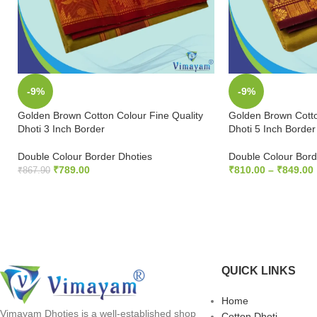
-9%
-9%
Golden Brown Cotton Colour Fine Quality
Golden Brown Cotto
Dhoti 3 Inch Border
Dhoti 5 Inch Border
Double Colour Border Dhoties
Double Colour Bord
₹
789.00
₹
810.00
–
₹
849.00
₹
867.90
ADD TO CART
SELECT OPTION
QUICK LINKS
Home
Vimayam Dhoties is a well-established shop
Cotton Dhoti