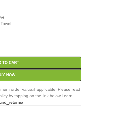
wel
 Towel
00
Sc
D TO CART
UY NOW
mum order value.if applicable. Please read
licy by tapping on the link below.Learn
fund_returns/