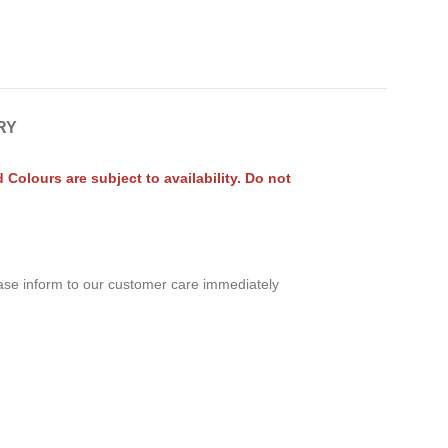
RY
olours are subject to availability. Do not
ease inform to our customer care immediately