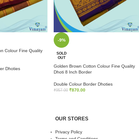
-9%
n Colour Fine Quality
SOLD
OUT
Golden Brown Cotton Colour Fine Quality
er Dhoties
Dhoti 8 Inch Border
S
Double Colour Border Dhoties
₹
870.00
₹
957.00
READ MORE
OUR STORES
Privacy Policy
Terms and Conditions