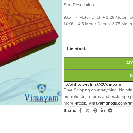
Size Description:
9X5 – 4 Meter Dhoti + 2.25 Meter To
10X6 – 4.5 Meter Dhoti + 2.75 Meter
0
:
00
:
00
:
Days
Hr
Min
1 in stock
AD
B
Add to wishlist
Compare
Free Shipping on everything. No mini
our refunds, returns and exchange po
more -
https://vimayamdhotis.com/re
Share: