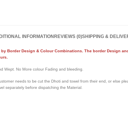
DITIONAL INFORMATION
REVIEWS (0)
SHIPPING & DELIVE
 by Border Design & Colour Combinations. The border Design and C
urs.
 and Wept. No More colour Fading and bleeding.
ustomer needs to be cut the Dhoti and towel from their end, or else pl
wel separately before dispatching the Material.