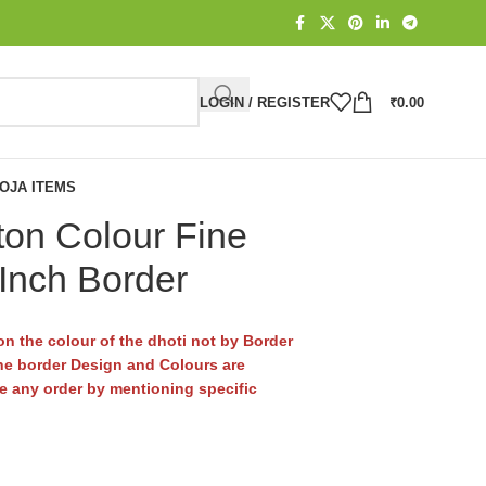
LOGIN / REGISTER
₹
0.00
OJA ITEMS
ton Colour Fine
 Inch Border
n the colour of the dhoti not by Border
e border Design and Colours are
ace any order by mentioning specific