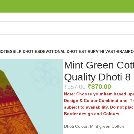
OTIES
SILK DHOTIES
DEVOTIONAL DHOTIES
TIRUPATHI VASTHIRAM
PO
Mint Green Cot
Quality Dhoti 8
₹
870.00
₹
957.00
Note: Choose your item based upo
Design & Colour Combinations. Th
subject to availability. Do not pl
Border design and Colours.
Dhoti Colour: Mint green Cotton