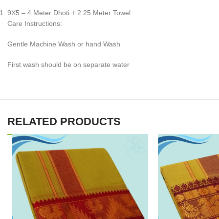
9X5 – 4 Meter Dhoti + 2.25 Meter Towel
Care Instructions:
Gentle Machine Wash or hand Wash
First wash should be on separate water
RELATED PRODUCTS