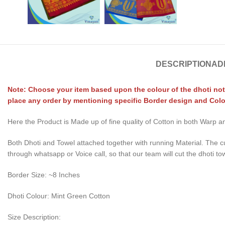
DESCRIPTION
AD
Note: Choose your item based upon the colour of the dhoti not
place any order by mentioning specific Border design and Colo
Here the Product is Made up of fine quality of Cotton in both Warp
Both Dhoti and Towel attached together with running Material. The c
through whatsapp or Voice call, so that our team will cut the dhoti to
Border Size: ~8 Inches
Dhoti Colour: Mint Green Cotton
Size Description: