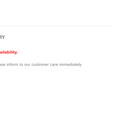
RY
lability.
ease inform to our customer care immediately