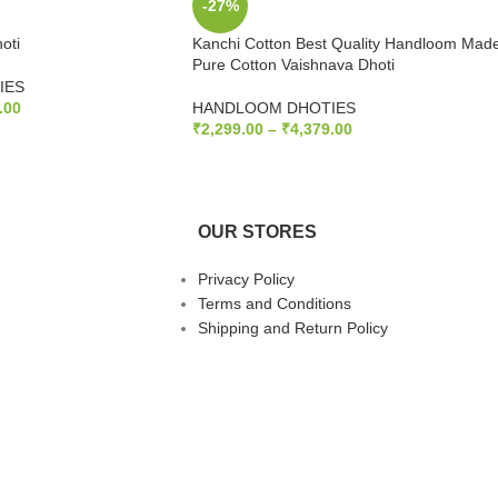
-27%
oti
Kanchi Cotton Best Quality Handloom Mad
Pure Cotton Vaishnava Dhoti
IES
.00
HANDLOOM DHOTIES
₹
2,299.00
–
₹
4,379.00
S
SELECT OPTIONS
OUR STORES
Privacy Policy
Terms and Conditions
Shipping and Return Policy