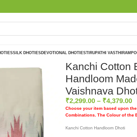
OTIES
SILK DHOTIES
DEVOTIONAL DHOTIES
TIRUPATHI VASTHIRAM
PO
Kanchi Cotton 
Handloom Made
Vaishnava Dhot
₹
2,299.00
–
₹
4,379.00
Choose your item based upon the 
Combinations. The Colour of the Bo
Kanchi Cotton Handloom Dhoti