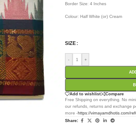
Border Size: 4 Inches
Colour: Half White (or) Cream
0
:
00
:
00
:
Days
Hr
Min
SIZE
-
+
AD
B
Add to wishlist
Compare
Free Shipping on everything. No mini
our refunds, returns and exchange po
more -
https://vimayamdhotis.com/re
Share: