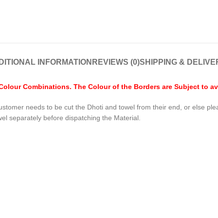
DITIONAL INFORMATION
REVIEWS (0)
SHIPPING & DELIVE
lour Combinations. The Colour of the Borders are Subject to avai
ustomer needs to be cut the Dhoti and towel from their end, or else pl
wel separately before dispatching the Material.