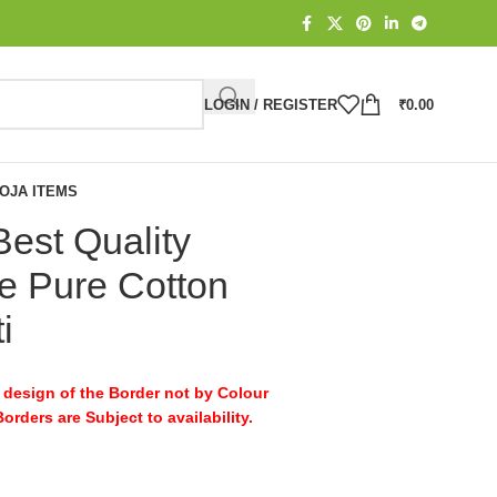
LOGIN / REGISTER
₹
0.00
OJA ITEMS
Best Quality
 Pure Cotton
i
design of the Border not by Colour
rders are Subject to availability.