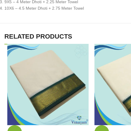
9X5 – 4 Meter Dhoti + 2.25 Meter Towel
10X6 – 4.5 Meter Dhoti + 2.75 Meter Towel
RELATED PRODUCTS