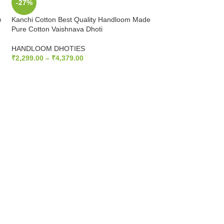
-27%
-27%
e
Kanchi Cotton Best Quality Handloom Made
Kanchi Cotton Best
Pure Cotton Vaishnava Dhoti
Pure Cotton Vaishn
HANDLOOM DHOTIES
HANDLOOM DHOT
₹
2,299.00
–
₹
4,379.00
₹
2,299.00
–
₹
4,379
SELECT OPTIONS
SELECT OPTIONS