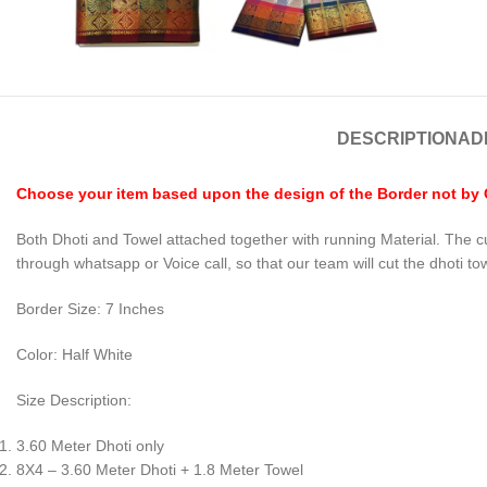
DESCRIPTION
AD
Choose your item based upon the design of the Border not by Co
Both Dhoti and Towel attached together with running Material. The c
through whatsapp or Voice call, so that our team will cut the dhoti to
Border Size: 7 Inches
Color: Half White
Size Description:
3.60 Meter Dhoti only
8X4 – 3.60 Meter Dhoti + 1.8 Meter Towel