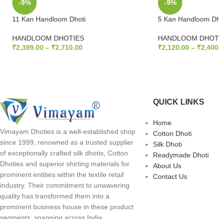
-9%
-9%
11 Kan Handloom Dhoti
5 Kan Handloom Dh
HANDLOOM DHOTIES
HANDLOOM DHOT
₹
2,399.00
–
₹
2,710.00
₹
2,120.00
–
₹
2,400
SELECT OPTIONS
SELECT OPTION
QUICK LINKS
Home
Vimayam Dhoties is a well-established shop
Cotton Dhoti
since 1999, renowned as a trusted supplier
Silk Dhoti
of exceptionally crafted silk dhotis, Cotton
Readymade Dhoti
Dhoties and superior shirting materials for
About Us
prominent entities within the textile retail
Contact Us
industry. Their commitment to unwavering
quality has transformed them into a
prominent business house in these product
segments, spanning across India.