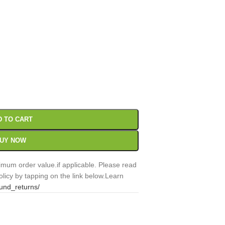
00
Sc
D TO CART
UY NOW
mum order value.if applicable. Please read
licy by tapping on the link below.Learn
fund_returns/