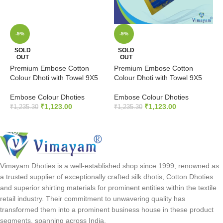
-9%
-9%
P
SOLD
SOLD
OUT
OUT
C
Premium Embose Cotton
Premium Embose Cotton
E
Colour Dhoti with Towel 9X5
Colour Dhoti with Towel 9X5
₹
Embose Colour Dhoties
Embose Colour Dhoties
₹
1,123.00
₹
1,123.00
₹
1,235.30
₹
1,235.30
READ MORE
READ MORE
Vimayam Dhoties is a well-established shop since 1999, renowned as
a trusted supplier of exceptionally crafted silk dhotis, Cotton Dhoties
and superior shirting materials for prominent entities within the textile
retail industry. Their commitment to unwavering quality has
transformed them into a prominent business house in these product
segments, spanning across India.