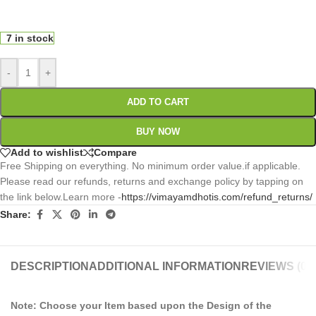
0
:
00
:
00
:
00
Days
Hr
Min
Sc
7 in stock
-
+
ADD TO CART
BUY NOW
Add to wishlist
Compare
Free Shipping on everything. No minimum order value.if applicable.
Please read our refunds, returns and exchange policy by tapping on
the link below.Learn more -
https://vimayamdhotis.com/refund_returns/
Share:
DESCRIPTION
ADDITIONAL INFORMATION
REVIEWS (0)
Note: Choose your Item based upon the Design of the