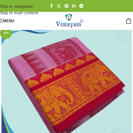
Skip to navigation
Skip to main content
MENU
-9%