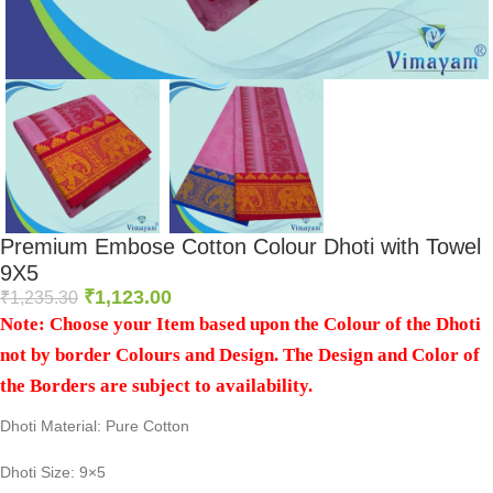
Premium Embose Cotton Colour Dhoti with Towel
9X5
₹
1,123.00
₹
1,235.30
Note: Choose your Item based upon the Colour of the Dhoti
not by border Colours and Design. The Design and Color of
the Borders are subject to availability.
Dhoti Material: Pure Cotton
Dhoti Size: 9×5