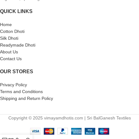
QUICK LINKS
Home
Cotton Dhoti
Silk Dhoti
Readymade Dhoti
About Us
Contact Us
OUR STORES
Privacy Policy
Terms and Conditions
Shipping and Return Policy
Copyright © 2025 vimayamdhotis.com | Sri BalGanesh Textiles