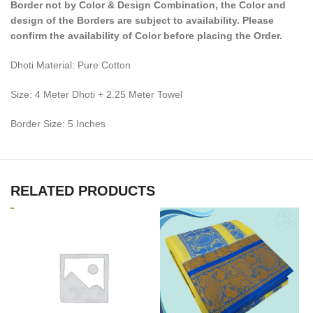
Border not by Color & Design Combination, the Color and
design of the Borders are subject to availability. Please
confirm the availability of Color before placing the Order.
Dhoti Material: Pure Cotton
Size: 4 Meter Dhoti + 2.25 Meter Towel
Border Size: 5 Inches
RELATED PRODUCTS