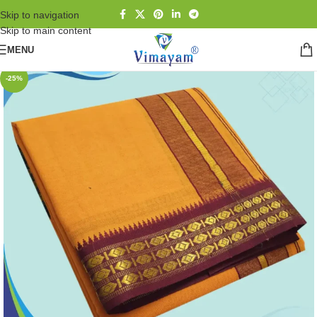
Skip to navigation
Skip to main content
MENU
-25%