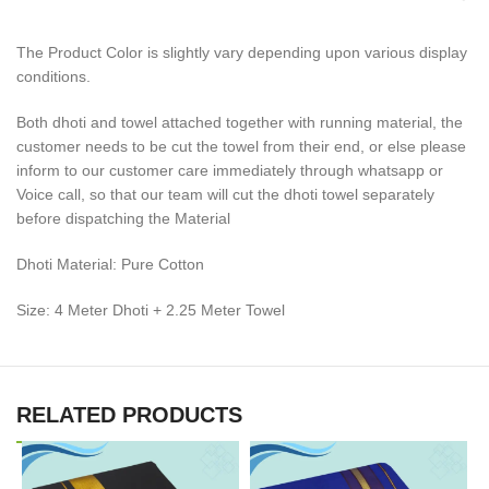
The Product Color is slightly vary depending upon various display
conditions.
Both dhoti and towel attached together with running material, the
customer needs to be cut the towel from their end, or else please
inform to our customer care immediately through whatsapp or
Voice call, so that our team will cut the dhoti towel separately
before dispatching the Material
Dhoti Material: Pure Cotton
Size: 4 Meter Dhoti + 2.25 Meter Towel
RELATED PRODUCTS