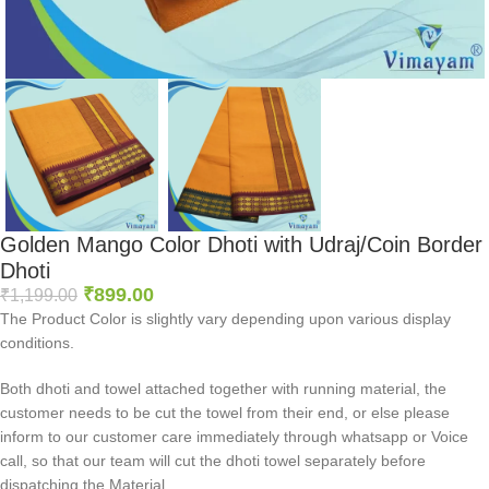
Golden Mango Color Dhoti with Udraj/Coin Border
Dhoti
₹
899.00
₹
1,199.00
The Product Color is slightly vary depending upon various display
conditions.
Both dhoti and towel attached together with running material, the
customer needs to be cut the towel from their end, or else please
inform to our customer care immediately through whatsapp or Voice
call, so that our team will cut the dhoti towel separately before
dispatching the Material