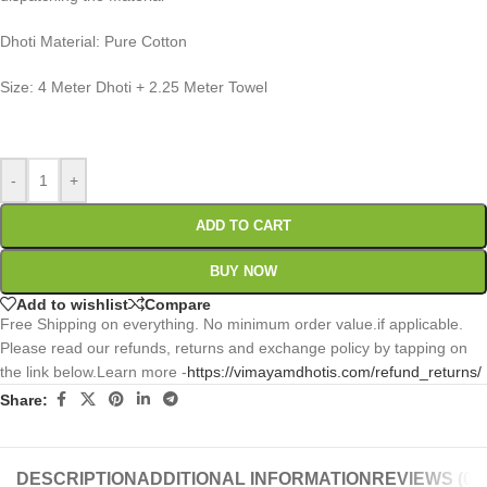
Dhoti Material: Pure Cotton
Size: 4 Meter Dhoti + 2.25 Meter Towel
0
:
00
:
00
:
00
Days
Hr
Min
Sc
-
+
ADD TO CART
BUY NOW
Add to wishlist
Compare
Free Shipping on everything. No minimum order value.if applicable.
Please read our refunds, returns and exchange policy by tapping on
the link below.Learn more -
https://vimayamdhotis.com/refund_returns/
Share:
DESCRIPTION
ADDITIONAL INFORMATION
REVIEWS (0)