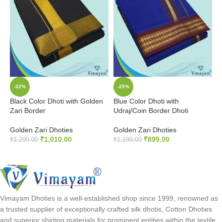
-22%
-25%
Black Color Dhoti with Golden
Blue Color Dhoti with
O
Zari Border
Udraj/Coin Border Dhoti
G
Golden Zari Dhoties
Golden Zari Dhoties
G
₹
1,010.00
₹
899.00
₹
1,299.00
₹
1,199.00
₹
ADD TO CART
ADD TO CART
Vimayam Dhoties is a well-established shop since 1999, renowned as
a trusted supplier of exceptionally crafted silk dhotis, Cotton Dhoties
and superior shirting materials for prominent entities within the textile