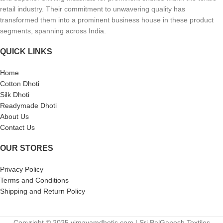
retail industry. Their commitment to unwavering quality has
transformed them into a prominent business house in these product
segments, spanning across India.
QUICK LINKS
Home
Cotton Dhoti
Silk Dhoti
Readymade Dhoti
About Us
Contact Us
OUR STORES
Privacy Policy
Terms and Conditions
Shipping and Return Policy
Copyright © 2025 vimayamdhotis.com | Sri BalGanesh Textiles