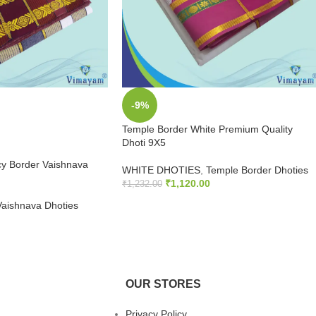
-9%
Temple Border White Premium Quality
Dhoti 9X5
y Border Vaishnava
WHITE DHOTIES
,
Temple Border Dhoties
₹
1,120.00
₹
1,232.00
Vaishnava Dhoties
ADD TO CART
OUR STORES
Privacy Policy