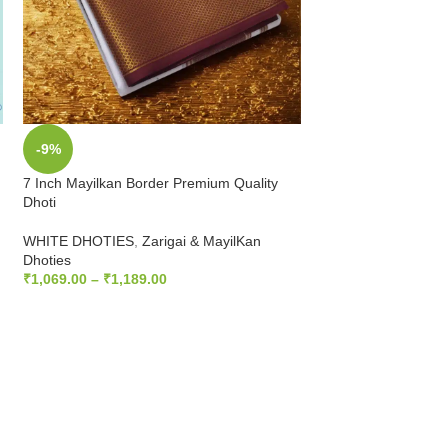
-9%
-9%
7 Inch Mayilkan Border Premium Quality
SOLD
Dhoti
OUT
Temple Border Pure
WHITE DHOTIES
,
Zarigai & MayilKan
Dhoties
WHITE DHOTIES
,
T
₹
1,069.00
–
₹
1,189.00
₹
712.00
₹
783.20
SELECT OPTIONS
READ MORE