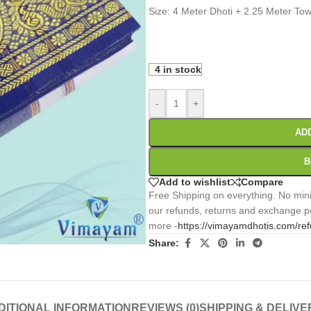
Size: 4 Meter Dhoti + 2.25 Meter To
0
:
00
:
00
:
Days
Hr
Min
4 in stock
-
+
AD
B
Add to wishlist
Compare
Free Shipping on everything. No mini
our refunds, returns and exchange po
more -
https://vimayamdhotis.com/re
Share:
DITIONAL INFORMATION
REVIEWS (0)
SHIPPING & DELIVE