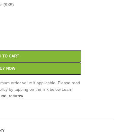
wel(9X5)
00
Sc
D TO CART
UY NOW
mum order value.if applicable. Please read
licy by tapping on the link below.Learn
fund_returns/
RY