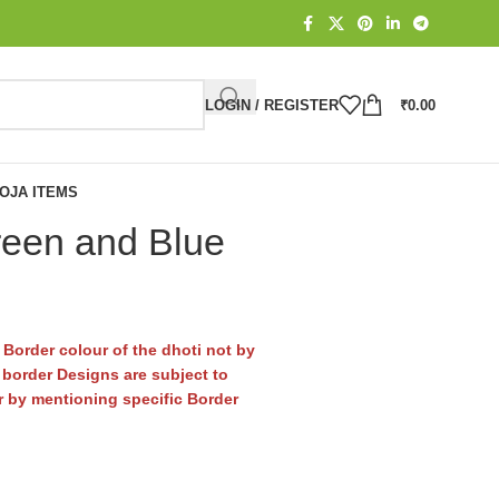
LOGIN / REGISTER
₹
0.00
OJA ITEMS
reen and Blue
Border colour of the dhoti not by
border Designs are subject to
er by mentioning specific Border