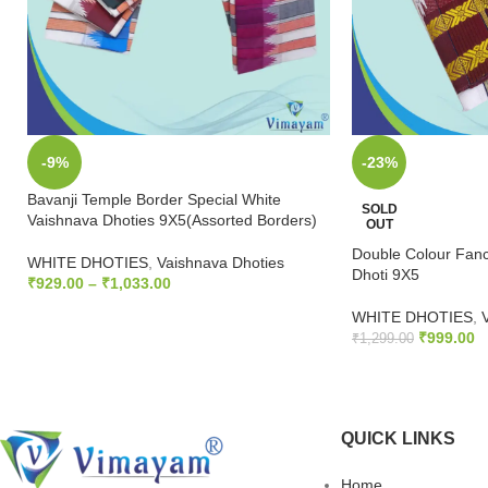
-9%
-23%
Bavanji Temple Border Special White
SOLD
Vaishnava Dhoties 9X5(Assorted Borders)
OUT
Double Colour Fanc
WHITE DHOTIES
,
Vaishnava Dhoties
Dhoti 9X5
₹
929.00
–
₹
1,033.00
SELECT OPTIONS
WHITE DHOTIES
,
₹
999.00
₹
1,299.00
READ MORE
QUICK LINKS
Home