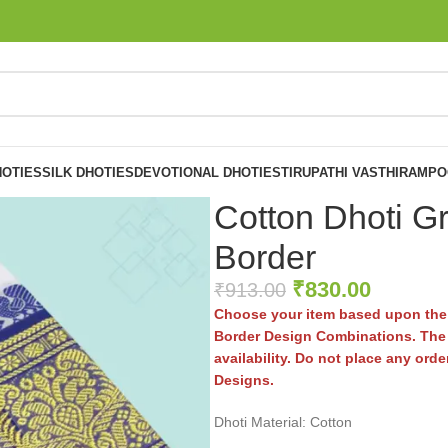
OTIES
SILK DHOTIES
DEVOTIONAL DHOTIES
TIRUPATHI VASTHIRAM
PO
Cotton Dhoti G
Border
₹
830.00
₹
913.00
Choose your item based upon the 
Border Design Combinations. The 
availability. Do not place any ord
Designs.
Dhoti Material: Cotton