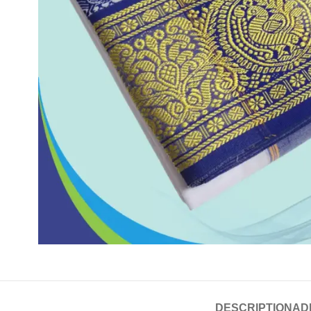
DESCRIPTION
AD