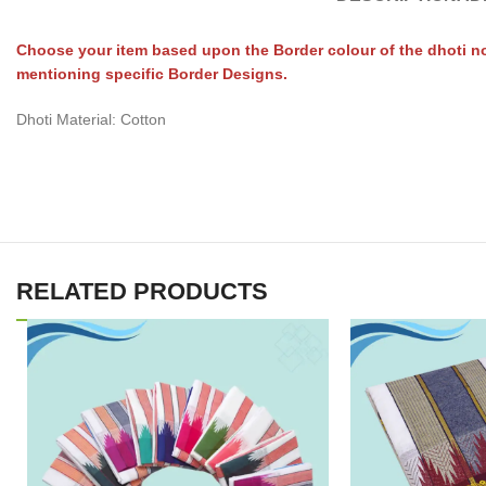
Choose your item based upon the Border colour of the dhoti no
mentioning specific Border Designs.
Dhoti Material: Cotton
RELATED PRODUCTS