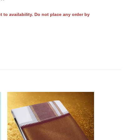
to availability. Do not place any order by