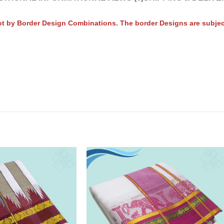
t by Border Design Combinations. The border Designs are subject 