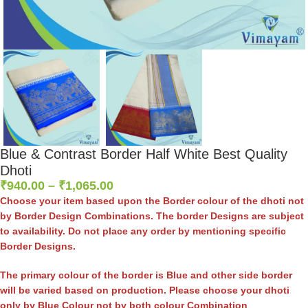
Blue & Contrast Border Half White Best Quality
Dhoti
₹
940.00
–
₹
1,065.00
Choose your item based upon the Border colour of the dhoti not
by Border Design Combinations. The border Designs are subject
to availability. Do not place any order by mentioning specific
Border Designs.
The primary colour of the border is Blue and other side border
will be varied based on production. Please choose your dhoti
only by Blue Colour not by both colour Combination