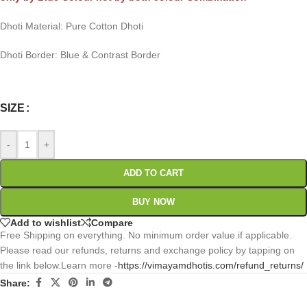
Dhoti Material: Pure Cotton Dhoti
Dhoti Border: Blue & Contrast Border
0
:
00
:
00
:
00
Days
Hr
Min
Sc
SIZE
-
+
ADD TO CART
BUY NOW
Add to wishlist
Compare
Free Shipping on everything. No minimum order value.if applicable.
Please read our refunds, returns and exchange policy by tapping on
the link below.Learn more -
https://vimayamdhotis.com/refund_returns/
Share: