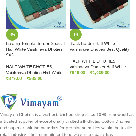
-9%
-9%
Bavanji Temple Border Special
Black Border Half White
P
Half White Vaishnava Dhoties
Vaishnava Dhoties Best Quality
D
9X5
HALF WHITE DHOTIES
,
H
HALF WHITE DHOTIES
,
Vaishnava Dhoties Half White
I
Vaishnava Dhoties Half White
₹
949.00
–
₹
1,069.00
₹
₹
879.00
–
₹
989.00
SELECT OPTIONS
SELECT OPTIONS
Vimayam Dhoties is a well-established shop since 1999, renowned as
a trusted supplier of exceptionally crafted silk dhotis, Cotton Dhoties
and superior shirting materials for prominent entities within the textile
retail industry. Their commitment to unwavering quality has