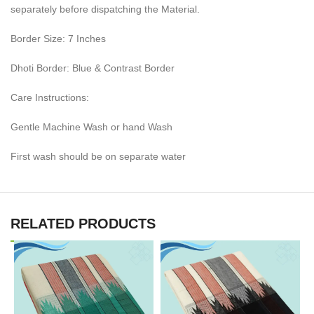
separately before dispatching the Material.
Border Size: 7 Inches
Dhoti Border: Blue & Contrast Border
Care Instructions:
Gentle Machine Wash or hand Wash
First wash should be on separate water
RELATED PRODUCTS