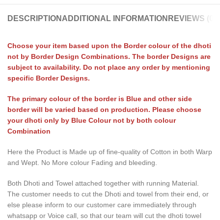
DESCRIPTION
ADDITIONAL INFORMATION
REVIEWS (0)
Choose your item based upon the Border colour of the dhoti
not by Border Design Combinations. The border Designs are
subject to availability. Do not place any order by mentioning
specific Border Designs.
The primary colour of the border is Blue and other side
border will be varied based on production. Please choose
your dhoti only by Blue Colour not by both colour
Combination
Here the Product is Made up of fine-quality of Cotton in both Warp
and Wept. No More colour Fading and bleeding.
Both Dhoti and Towel attached together with running Material.
The customer needs to cut the Dhoti and towel from their end, or
else please inform to our customer care immediately through
whatsapp or Voice call, so that our team will cut the dhoti towel