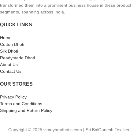
transformed them into a prominent business house in these product
segments, spanning across India.
QUICK LINKS
Home
Cotton Dhoti
Silk Dhoti
Readymade Dhoti
About Us
Contact Us
OUR STORES
Privacy Policy
Terms and Conditions
Shipping and Return Policy
Copyright © 2025 vimayamdhotis.com | Sri BalGanesh Textiles