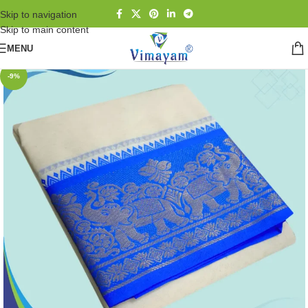
Skip to navigation
Skip to main content
MENU
-9%