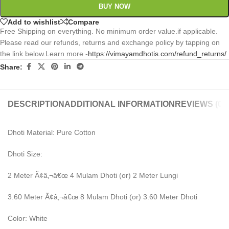
BUY NOW
Add to wishlist
Compare
Free Shipping on everything. No minimum order value.if applicable.
Please read our refunds, returns and exchange policy by tapping on
the link below.Learn more -
https://vimayamdhotis.com/refund_returns/
Share:
DESCRIPTION
ADDITIONAL INFORMATION
REVIEWS (0)
Dhoti Material: Pure Cotton
Dhoti Size:
2 Meter Ã¢â‚¬â€œ 4 Mulam Dhoti (or) 2 Meter Lungi
3.60 Meter Ã¢â‚¬â€œ 8 Mulam Dhoti (or) 3.60 Meter Dhoti
Color: White