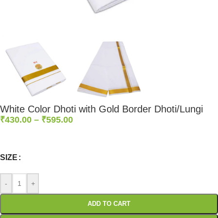
White Color Dhoti with Gold Border Dhoti/Lungi
₹
430.00
–
₹
595.00
0
:
00
:
00
:
00
Days
Hr
Min
Sc
SIZE
-
+
ADD TO CART