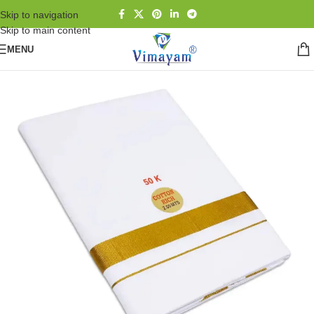
Skip to navigation
Skip to main content
MENU