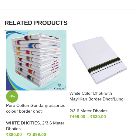
RELATED PRODUCTS
White Color Dhoti with
W
-9%
MayilKan Border Dhoti/Lungi
B
Pure Cotton Gundanji assorted
2/3.6 Meter Dhoties
2
colour border dhoti
₹
499.00
–
₹
630.00
₹
WHITE DHOTIES
,
2/3.6 Meter
SELECT OPTIONS
Dhoties
₹
380.00
–
₹
2,999.00