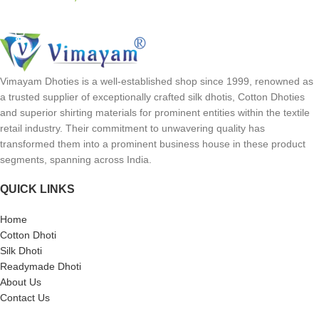
SELECT OPTIONS
Vimayam Dhoties is a well-established shop since 1999, renowned as
a trusted supplier of exceptionally crafted silk dhotis, Cotton Dhoties
and superior shirting materials for prominent entities within the textile
retail industry. Their commitment to unwavering quality has
transformed them into a prominent business house in these product
segments, spanning across India.
QUICK LINKS
Home
Cotton Dhoti
Silk Dhoti
Readymade Dhoti
About Us
Contact Us