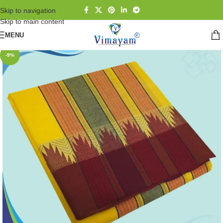
Skip to navigation
Skip to main content
MENU
-9%