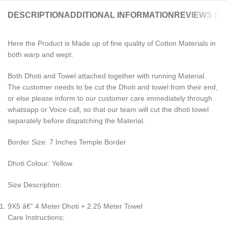
DESCRIPTION
ADDITIONAL INFORMATION
REVIEWS (0)
Here the Product is Made up of fine quality of Cotton Materials in
both warp and wept.
Both Dhoti and Towel attached together with running Material.
The customer needs to be cut the Dhoti and towel from their end,
or else please inform to our customer care immediately through
whatsapp or Voice call, so that our team will cut the dhoti towel
separately before dispatching the Material.
Border Size: 7 Inches Temple Border
Dhoti Colour: Yellow
Size Description:
9X5 â€“ 4 Meter Dhoti + 2.25 Meter Towel
Care Instructions: