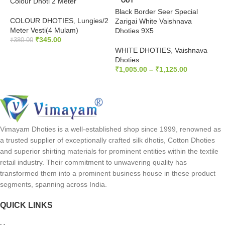
Colour Dhoti 2 Meter
OUT
V
Black Border Seer Special
COLOUR DHOTIES
,
Lungies/2
H
Zarigai White Vaishnava
Meter Vesti(4 Mulam)
V
Dhoties 9X5
₹
345.00
₹
₹
380.00
WHITE DHOTIES
,
Vaishnava
SELECT OPTIONS
Dhoties
₹
1,005.00
–
₹
1,125.00
SELECT OPTIONS
Vimayam Dhoties is a well-established shop since 1999, renowned as
a trusted supplier of exceptionally crafted silk dhotis, Cotton Dhoties
and superior shirting materials for prominent entities within the textile
retail industry. Their commitment to unwavering quality has
transformed them into a prominent business house in these product
segments, spanning across India.
QUICK LINKS