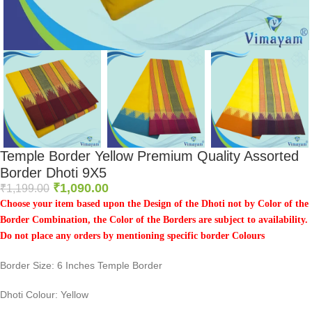
Temple Border Yellow Premium Quality Assorted
Border Dhoti 9X5
₹
1,090.00
₹
1,199.00
Choose your item based upon the Design of the Dhoti not by Color of the
Border Combination, the Color of the Borders are subject to availability.
Do not place any orders by mentioning specific border Colours
Border Size: 6 Inches Temple Border
Dhoti Colour: Yellow