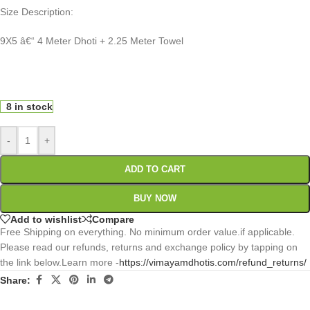
Size Description:
9X5 â€“ 4 Meter Dhoti + 2.25 Meter Towel
0
:
00
:
00
:
00
Days
Hr
Min
Sc
8 in stock
-
+
ADD TO CART
BUY NOW
Add to wishlist
Compare
Free Shipping on everything. No minimum order value.if applicable.
Please read our refunds, returns and exchange policy by tapping on
the link below.Learn more -
https://vimayamdhotis.com/refund_returns/
Share: