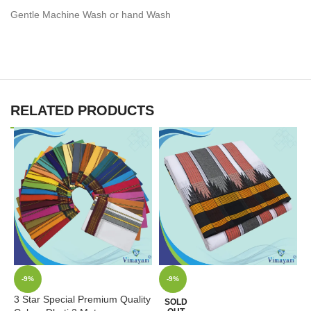
Gentle Machine Wash or hand Wash
RELATED PRODUCTS
-9%
-9%
3 Star Special Premium Quality
D
SOLD