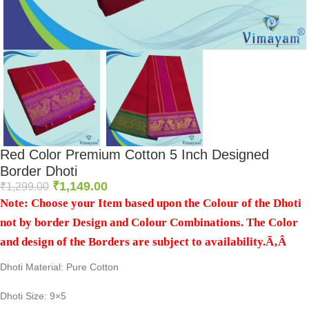
Red Color Premium Cotton 5 Inch Designed
Border Dhoti
₹
1,149.00
₹
1,299.00
Note: Choose your Item based upon the Colour of the Dhoti
not by border Design and Colour Combinations. The Color
and design of the Borders are subject to availability.Ã‚Â
Dhoti Material: Pure Cotton
Dhoti Size: 9×5