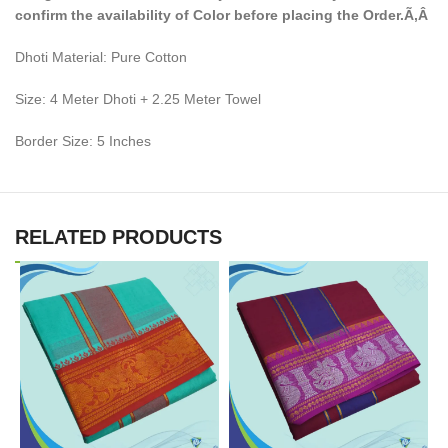
confirm the availability of Color before placing the Order.Ã‚Â
Dhoti Material: Pure Cotton
Size: 4 Meter Dhoti + 2.25 Meter Towel
Border Size: 5 Inches
RELATED PRODUCTS