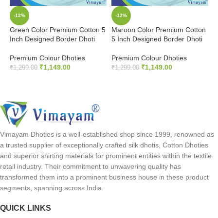
-12%
-12%
Green Color Premium Cotton 5
Maroon Color Premium Cotton
O
Inch Designed Border Dhoti
5 Inch Designed Border Dhoti
5
Premium Colour Dhoties
Premium Colour Dhoties
P
₹
1,149.00
₹
1,149.00
₹
1,299.00
₹
1,299.00
₹
ADD TO CART
ADD TO CART
Vimayam Dhoties is a well-established shop since 1999, renowned as
a trusted supplier of exceptionally crafted silk dhotis, Cotton Dhoties
and superior shirting materials for prominent entities within the textile
retail industry. Their commitment to unwavering quality has
transformed them into a prominent business house in these product
segments, spanning across India.
QUICK LINKS