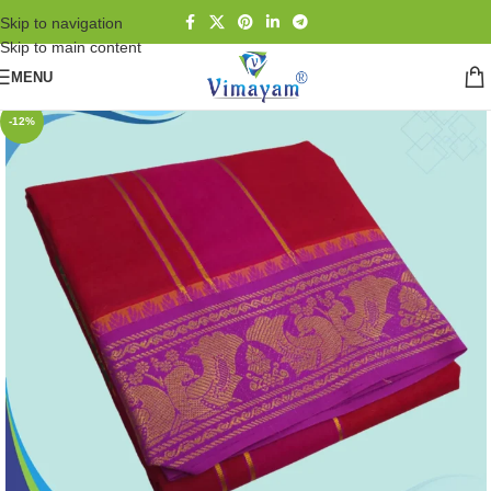
Skip to navigation
Skip to main content
MENU
-12%