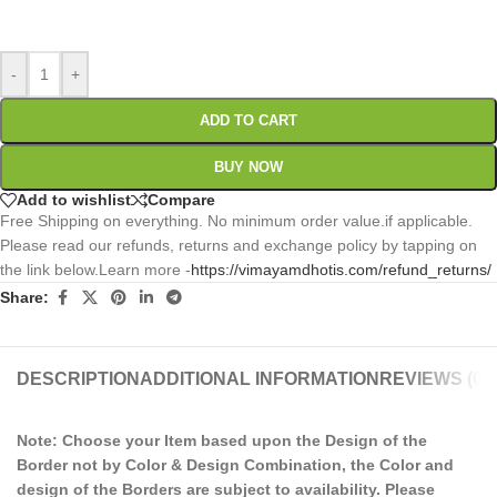
0
:
00
:
00
:
00
Days
Hr
Min
Sc
-
+
ADD TO CART
BUY NOW
Add to wishlist
Compare
Free Shipping on everything. No minimum order value.if applicable.
Please read our refunds, returns and exchange policy by tapping on
the link below.Learn more -
https://vimayamdhotis.com/refund_returns/
Share:
DESCRIPTION
ADDITIONAL INFORMATION
REVIEWS (0)
Note: Choose your Item based upon the Design of the
Border not by Color & Design Combination, the Color and
design of the Borders are subject to availability. Please