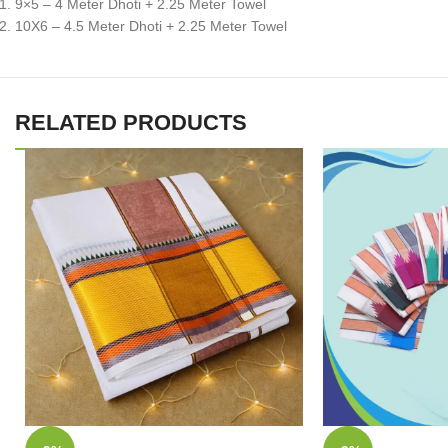
9×5 – 4 Meter Dhoti + 2.25 Meter Towel
10X6 – 4.5 Meter Dhoti + 2.25 Meter Towel
RELATED PRODUCTS