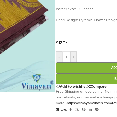
Border Size: ~6 Inches
Dhoti Design: Pyramid Flower Desi
0
:
00
:
00
:
Days
Hr
Min
SIZE
-
+
AD
B
Add to wishlist
Compare
Free Shipping on everything. No mini
our refunds, returns and exchange po
more -
https://vimayamdhotis.com/re
Share: