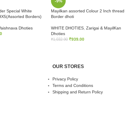
-9%
der Special White
Mayilkan assorted Colour 2 Inch thread
9X5(Assorted Borders)
Border dhoti
Vaishnava Dhoties
WHITE DHOTIES
,
Zarigai & MayilKan
0
Dhoties
₹
939.00
₹
1,032.90
S
ADD TO CART
OUR STORES
Privacy Policy
Terms and Conditions
Shipping and Return Policy