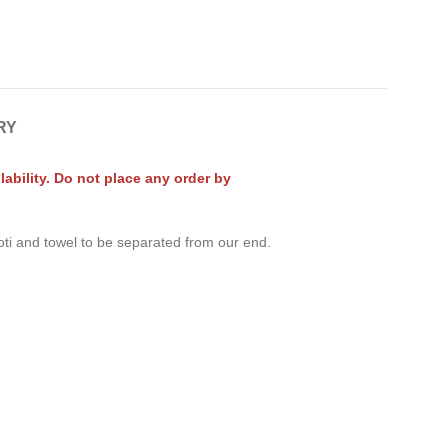
RY
ability. Do not place any order by
oti and towel to be separated from our end.