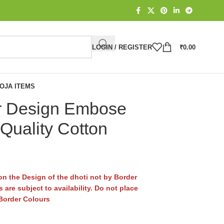
LOGIN / REGISTER
₹
0.00
OJA ITEMS
r Design Embose
Quality Cotton
n the Design of the dhoti not by Border
 are subject to availability. Do not place
 Border Colours