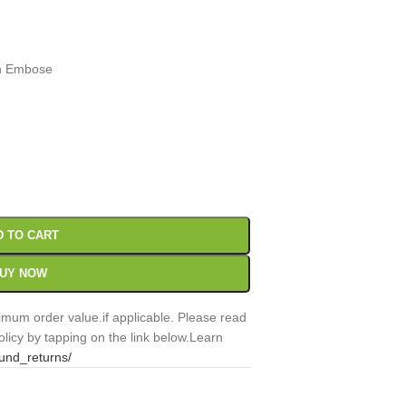
gn Embose
00
Sc
D TO CART
UY NOW
mum order value.if applicable. Please read
licy by tapping on the link below.Learn
fund_returns/