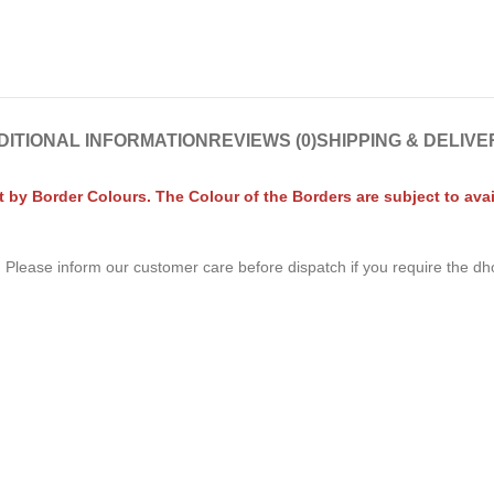
DITIONAL INFORMATION
REVIEWS (0)
SHIPPING & DELIVE
by Border Colours. The Colour of the Borders are subject to avail
. Please inform our customer care before dispatch if you require the dh