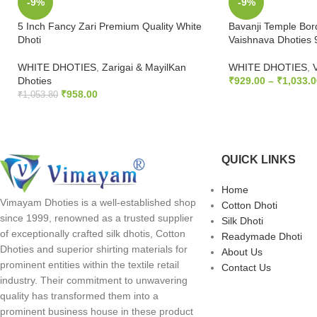
-9%
-9%
5 Inch Fancy Zari Premium Quality White
Bavanji Temple Bor
Dhoti
Vaishnava Dhoties 
WHITE DHOTIES
,
Zarigai & MayilKan
WHITE DHOTIES
,
Dhoties
₹
929.00
–
₹
1,033.0
₹
958.00
₹
1,053.80
SELECT OPTION
ADD TO CART
QUICK LINKS
Home
Vimayam Dhoties is a well-established shop
Cotton Dhoti
since 1999, renowned as a trusted supplier
Silk Dhoti
of exceptionally crafted silk dhotis, Cotton
Readymade Dhoti
Dhoties and superior shirting materials for
About Us
prominent entities within the textile retail
Contact Us
industry. Their commitment to unwavering
quality has transformed them into a
prominent business house in these product