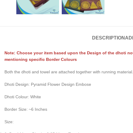
DESCRIPTION
AD
Note: Choose your item based upon the Design of the dhoti not 
mentioning specific Border Colours
Both the dhoti and towel are attached together with running material
Dhoti Design: Pyramid Flower Design Embose
Dhoti Colour: White
Border Size: ~6 Inches
Size: