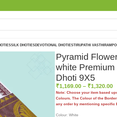
OTIES
SILK DHOTIES
DEVOTIONAL DHOTIES
TIRUPATHI VASTHIRAM
PO
Pyramid Flowe
white Premium 
Dhoti 9X5
₹
1,169.00
–
₹
1,320.00
Note: Choose your item based upo
Colours. The Colour of the Borders
any order by mentioning specific
Colour: White