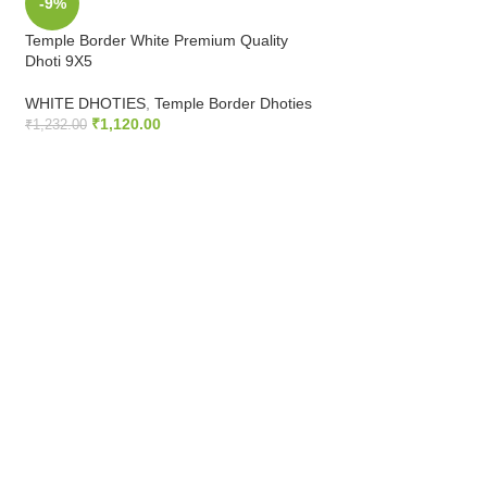
-9%
-9%
Temple Border White Premium Quality
2 Inch Silver Gold Z
Dhoti 9X5
WHITE DHOTIES
,
Z
WHITE DHOTIES
,
Temple Border Dhoties
Dhoties
₹
1,120.00
₹
769.00
₹
1,232.00
₹
845.90
ADD TO CART
ADD TO CART