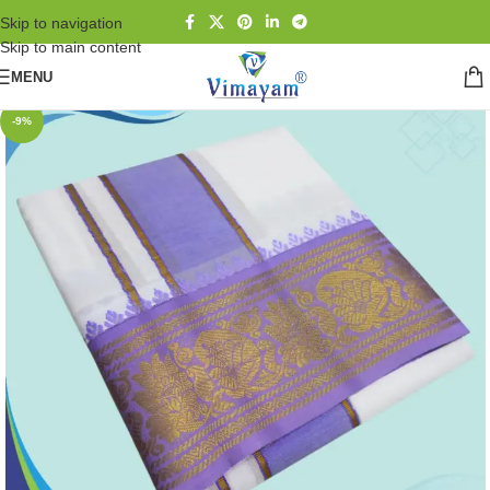
Skip to navigation
Skip to main content
MENU
-9%