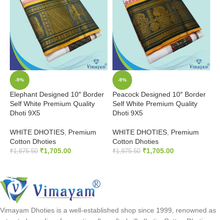
-9%
-9%
Elephant Designed 10″ Border
Peacock Designed 10″ Border
C
Self White Premium Quality
Self White Premium Quality
P
Dhoti 9X5
Dhoti 9X5
P
WHITE DHOTIES
,
Premium
WHITE DHOTIES
,
Premium
₹
Cotton Dhoties
Cotton Dhoties
₹
1,705.00
₹
1,705.00
₹
1,875.50
₹
1,875.50
ADD TO CART
ADD TO CART
Vimayam Dhoties is a well-established shop since 1999, renowned as