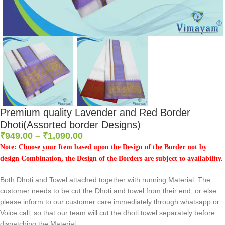
Premium quality Lavender and Red Border
Dhoti(Assorted border Designs)
₹
949.00
–
₹
1,090.00
Note: Choose your Item based upon the Design of the Border not by
design Combination, the Design of the Borders are subject to availability.
Both Dhoti and Towel attached together with running Material. The
customer needs to be cut the Dhoti and towel from their end, or else
please inform to our customer care immediately through whatsapp or
Voice call, so that our team will cut the dhoti towel separately before
dispatching the Material.