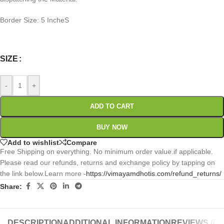
Border Size: 5 IncheS
0
:
00
:
00
:
00
Days
Hr
Min
Sc
SIZE
-
+
ADD TO CART
BUY NOW
Add to wishlist
Compare
Free Shipping on everything. No minimum order value.if applicable.
Please read our refunds, returns and exchange policy by tapping on
the link below.Learn more -
https://vimayamdhotis.com/refund_returns/
Share:
DESCRIPTION
ADDITIONAL INFORMATION
REVIEWS (0)