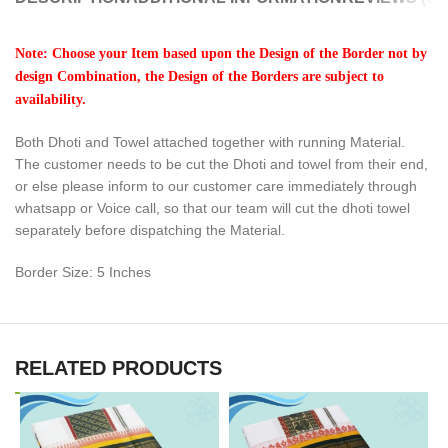
Note: Choose your Item based upon the Design of the Border not by
design Combination, the Design of the Borders are subject to
availability.
Both Dhoti and Towel attached together with running Material.
The customer needs to be cut the Dhoti and towel from their end,
or else please inform to our customer care immediately through
whatsapp or Voice call, so that our team will cut the dhoti towel
separately before dispatching the Material.
Border Size: 5 Inches
RELATED PRODUCTS