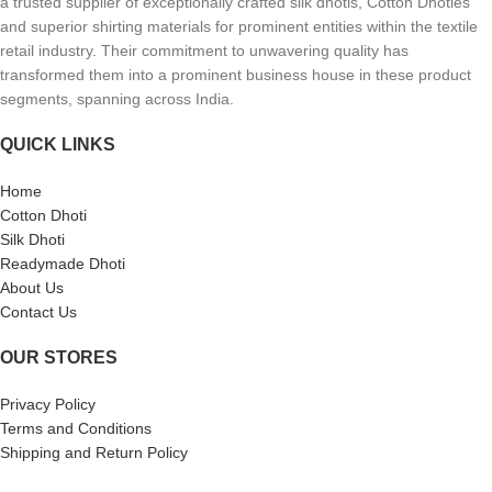
a trusted supplier of exceptionally crafted silk dhotis, Cotton Dhoties
and superior shirting materials for prominent entities within the textile
retail industry. Their commitment to unwavering quality has
transformed them into a prominent business house in these product
segments, spanning across India.
QUICK LINKS
Home
Cotton Dhoti
Silk Dhoti
Readymade Dhoti
About Us
Contact Us
OUR STORES
Privacy Policy
Terms and Conditions
Shipping and Return Policy