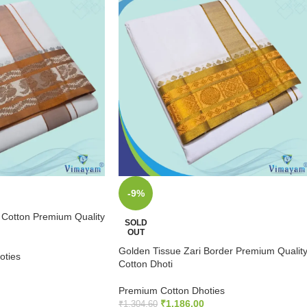
-9%
 Cotton Premium Quality
SOLD
OUT
Golden Tissue Zari Border Premium Qualit
oties
Cotton Dhoti
Premium Cotton Dhoties
₹
1,186.00
₹
1,304.60