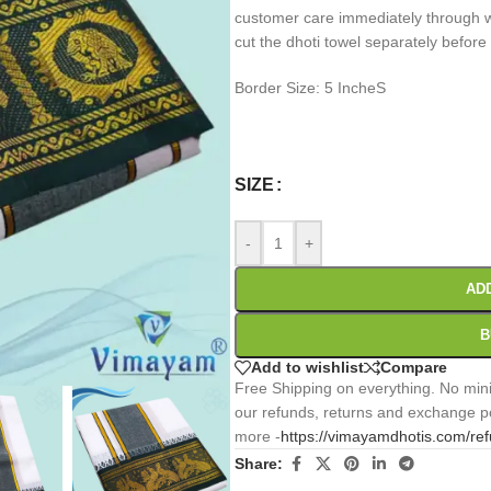
customer care immediately through wh
cut the dhoti towel separately before
Border Size: 5 IncheS
0
:
00
:
00
:
Days
Hr
Min
SIZE
-
+
AD
B
Add to wishlist
Compare
Free Shipping on everything. No mini
our refunds, returns and exchange po
more -
https://vimayamdhotis.com/re
Share: