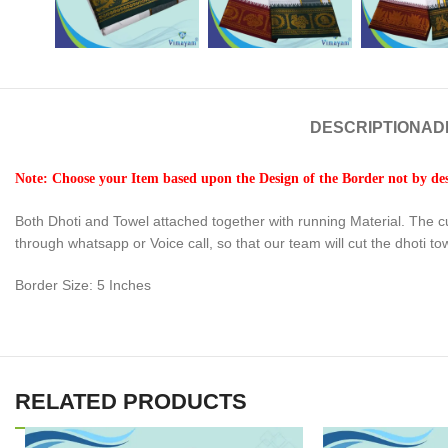
DESCRIPTION
AD
Note: Choose your Item based upon the Design of the Border not by desi
Both Dhoti and Towel attached together with running Material. The c
through whatsapp or Voice call, so that our team will cut the dhoti to
Border Size: 5 Inches
RELATED PRODUCTS