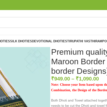
OTIES
SILK DHOTIES
DEVOTIONAL DHOTIES
TIRUPATHI VASTHIRAM
PO
Premium qualit
Maroon Border 
border Designs
₹
949.00
–
₹
1,090.00
Note: Choose your Item based upon the
Combination, the Design of the Borders
Both Dhoti and Towel attached toget
needs to be cut the Dhoti and towel f