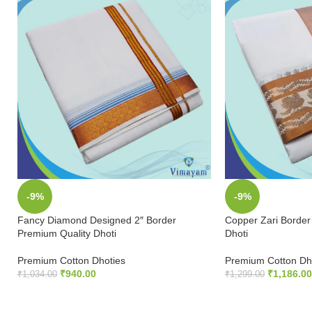
-9%
-9%
Fancy Diamond Designed 2″ Border
Copper Zari Border
Premium Quality Dhoti
Dhoti
Premium Cotton Dhoties
Premium Cotton Dh
₹
940.00
₹
1,186.00
₹
1,034.00
₹
1,299.00
ADD TO CART
ADD TO CART