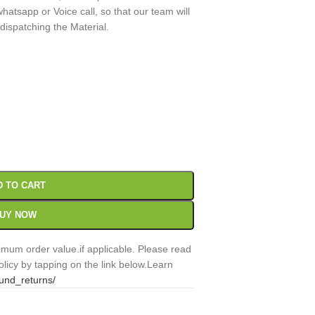
atsapp or Voice call, so that our team will
 dispatching the Material.
00
Sc
D TO CART
UY NOW
mum order value.if applicable. Please read
licy by tapping on the link below.Learn
fund_returns/