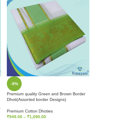
-9%
-9%
Premium quality Green and Brown Border
SOLD
Dhoti(Assorted border Designs)
OUT
y
Premium quality Gr
Premium Cotton Dhoties
Dhoti(Assorted bord
₹
949.00
–
₹
1,090.00
SELECT OPTIONS
Premium Cotton Dho
₹
949.00
–
₹
1,090.0