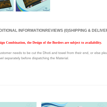
DITIONAL INFORMATION
REVIEWS (0)
SHIPPING & DELIVE
gn Combination, the Design of the Borders are subject to availability.
ustomer needs to be cut the Dhoti and towel from their end, or else pl
wel separately before dispatching the Material.