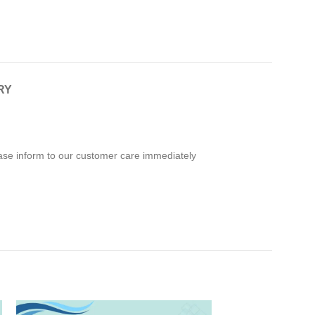
RY
ease inform to our customer care immediately