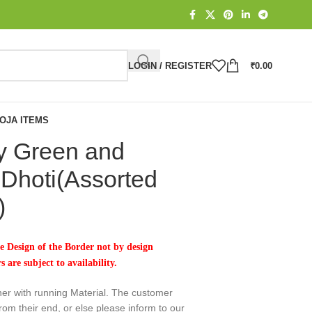
LOGIN / REGISTER
₹
0.00
OJA ITEMS
y Green and
Dhoti(Assorted
)
 Design of the Border not by design
 are subject to availability.
her with running Material. The customer
rom their end, or else please inform to our