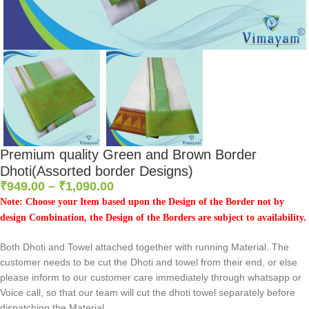
Premium quality Green and Brown Border
Dhoti(Assorted border Designs)
₹
949.00
–
₹
1,090.00
Note: Choose your Item based upon the Design of the Border not by
design Combination, the Design of the Borders are subject to availability.
Both Dhoti and Towel attached together with running Material. The
customer needs to be cut the Dhoti and towel from their end, or else
please inform to our customer care immediately through whatsapp or
Voice call, so that our team will cut the dhoti towel separately before
dispatching the Material.