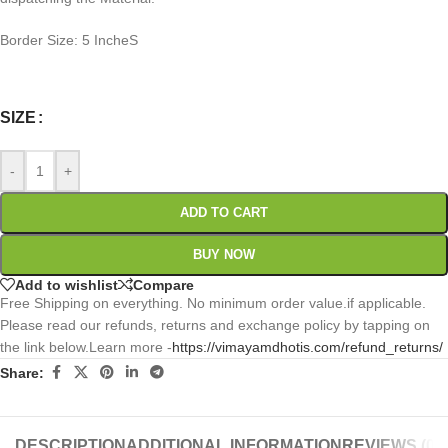
Border Size: 5 IncheS
0
:
00
:
00
:
00
Days
Hr
Min
Sc
SIZE
-
+
ADD TO CART
BUY NOW
Add to wishlist
Compare
Free Shipping on everything. No minimum order value.if applicable.
Please read our refunds, returns and exchange policy by tapping on
the link below.Learn more -
https://vimayamdhotis.com/refund_returns/
Share:
DESCRIPTION
ADDITIONAL INFORMATION
REVIEWS (0)