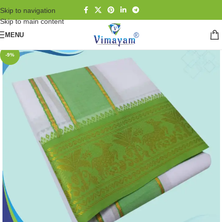
Skip to navigation
Skip to main content
MENU
-9%