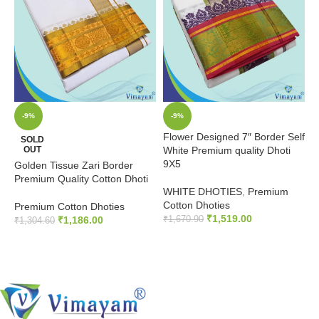
-9%
-9%
Flower Designed 7″ Border Self
E
SOLD
OUT
White Premium quality Dhoti
S
9X5
D
Golden Tissue Zari Border
Premium Quality Cotton Dhoti
WHITE DHOTIES
,
Premium
W
Cotton Dhoties
C
Premium Cotton Dhoties
₹
1,519.00
₹
1,186.00
₹
1,670.90
₹
₹
1,304.60
ADD TO CART
READ MORE