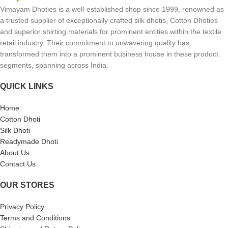
Vimayam Dhoties is a well-established shop since 1999, renowned as
a trusted supplier of exceptionally crafted silk dhotis, Cotton Dhoties
and superior shirting materials for prominent entities within the textile
retail industry. Their commitment to unwavering quality has
transformed them into a prominent business house in these product
segments, spanning across India.
QUICK LINKS
Home
Cotton Dhoti
Silk Dhoti
Readymade Dhoti
About Us
Contact Us
OUR STORES
Privacy Policy
Terms and Conditions