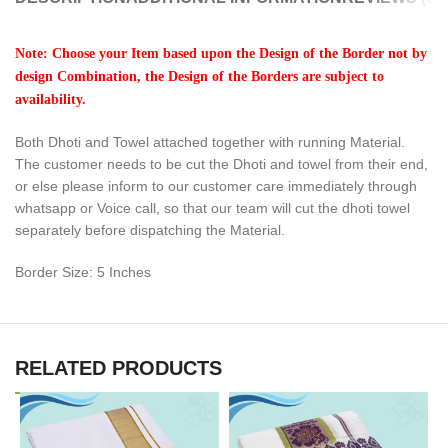
Note: Choose your Item based upon the Design of the Border not by
design Combination, the Design of the Borders are subject to
availability.
Both Dhoti and Towel attached together with running Material.
The customer needs to be cut the Dhoti and towel from their end,
or else please inform to our customer care immediately through
whatsapp or Voice call, so that our team will cut the dhoti towel
separately before dispatching the Material.
Border Size: 5 Inches
RELATED PRODUCTS