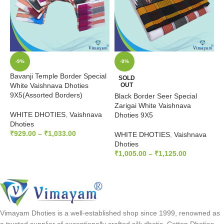
-9%
-9%
Bavanji Temple Border Special
SOLD
White Vaishnava Dhoties
OUT
9X5(Assorted Borders)
Black Border Seer Special
D
Zarigai White Vaishnava
V
WHITE DHOTIES
,
Vaishnava
Dhoties 9X5
Dhoties
W
₹
929.00
–
₹
1,033.00
WHITE DHOTIES
,
Vaishnava
D
Dhoties
₹
SELECT OPTIONS
₹
1,005.00
–
₹
1,125.00
SELECT OPTIONS
Vimayam Dhoties is a well-established shop since 1999, renowned as