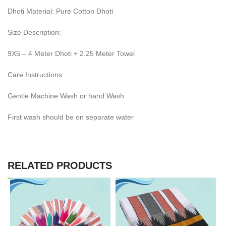
Dhoti Material: Pure Cotton Dhoti
Size Description:
9X5 – 4 Meter Dhoti + 2.25 Meter Towel
Care Instructions:
Gentle Machine Wash or hand Wash
First wash should be on separate water
RELATED PRODUCTS