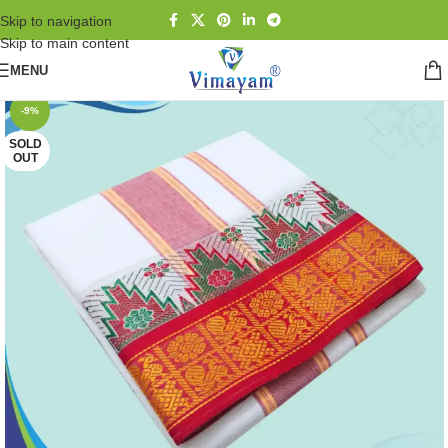
Skip to navigation
Skip to main content
MENU
-9%
SOLD
OUT