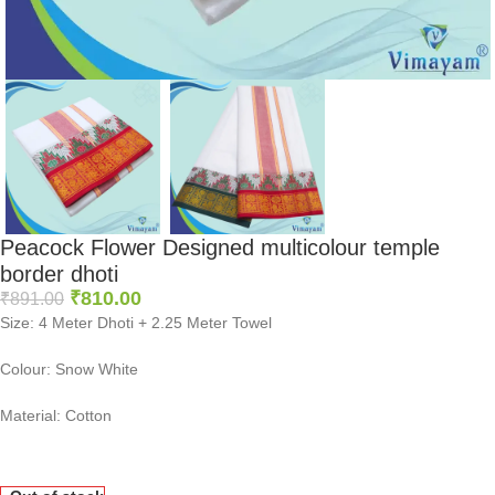
Peacock Flower Designed multicolour temple
border dhoti
₹
810.00
₹
891.00
Size: 4 Meter Dhoti + 2.25 Meter Towel
Colour: Snow White
Material: Cotton
0
:
00
:
00
:
00
Days
Hr
Min
Sc