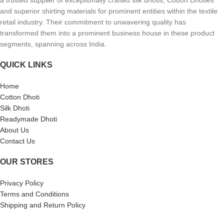
a trusted supplier of exceptionally crafted silk dhotis, Cotton Dhoties
and superior shirting materials for prominent entities within the textile
retail industry. Their commitment to unwavering quality has
transformed them into a prominent business house in these product
segments, spanning across India.
QUICK LINKS
Home
Cotton Dhoti
Silk Dhoti
Readymade Dhoti
About Us
Contact Us
OUR STORES
Privacy Policy
Terms and Conditions
Shipping and Return Policy