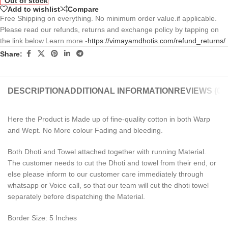
Out of stock
Add to wishlist
Compare
Free Shipping on everything. No minimum order value.if applicable.
Please read our refunds, returns and exchange policy by tapping on
the link below.Learn more -
https://vimayamdhotis.com/refund_returns/
Share:
DESCRIPTION
ADDITIONAL INFORMATION
REVIEWS (0)
Here the Product is Made up of fine-quality cotton in both Warp
and Wept. No More colour Fading and bleeding.
Both Dhoti and Towel attached together with running Material.
The customer needs to cut the Dhoti and towel from their end, or
else please inform to our customer care immediately through
whatsapp or Voice call, so that our team will cut the dhoti towel
separately before dispatching the Material.
Border Size: 5 Inches