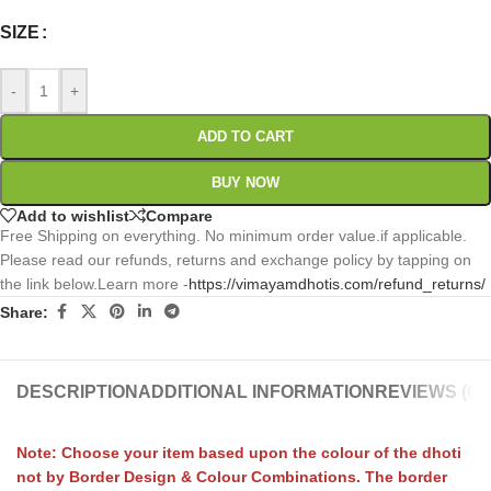
SIZE
-
+
ADD TO CART
BUY NOW
Add to wishlist
Compare
Free Shipping on everything. No minimum order value.if applicable.
Please read our refunds, returns and exchange policy by tapping on
the link below.Learn more -
https://vimayamdhotis.com/refund_returns/
Share:
DESCRIPTION
ADDITIONAL INFORMATION
REVIEWS (0)
Note: Choose your item based upon the colour of the dhoti
not by Border Design & Colour Combinations. The border