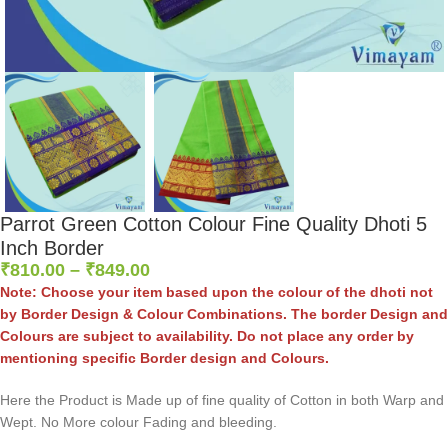
Parrot Green Cotton Colour Fine Quality Dhoti 5
Inch Border
₹
810.00
–
₹
849.00
Note: Choose your item based upon the colour of the dhoti not
by Border Design & Colour Combinations. The border Design and
Colours are subject to availability. Do not place any order by
mentioning specific Border design and Colours.
Here the Product is Made up of fine quality of Cotton in both Warp and
Wept. No More colour Fading and bleeding.