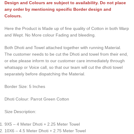
Design and Colours are subject to availability. Do not place
any order by mentioning specific Border design and
Colours.
Here the Product is Made up of fine quality of Cotton in both Warp
and Wept. No More colour Fading and bleeding.
Both Dhoti and Towel attached together with running Material.
The customer needs to be cut the Dhoti and towel from their end,
or else please inform to our customer care immediately through
whatsapp or Voice call, so that our team will cut the dhoti towel
separately before dispatching the Material.
Border Size: 5 Inches
Dhoti Colour: Parrot Green Cotton
Size Description:
9X5 – 4 Meter Dhoti + 2.25 Meter Towel
10X6 – 4.5 Meter Dhoti + 2.75 Meter Towel