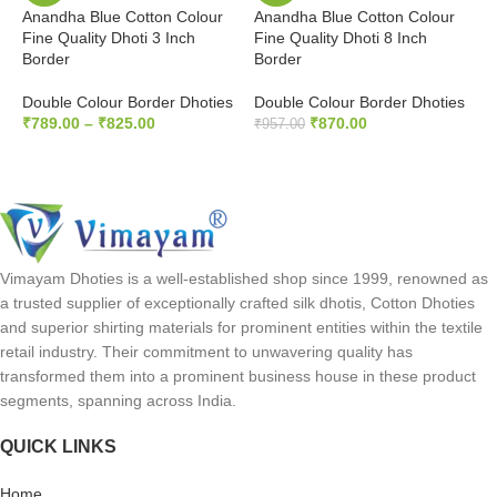
Anandha Blue Cotton Colour
Anandha Blue Cotton Colour
G
Fine Quality Dhoti 3 Inch
Fine Quality Dhoti 8 Inch
F
Border
Border
B
Double Colour Border Dhoties
Double Colour Border Dhoties
D
₹
789.00
–
₹
825.00
₹
870.00
₹
₹
957.00
SELECT OPTIONS
ADD TO CART
Vimayam Dhoties is a well-established shop since 1999, renowned as
a trusted supplier of exceptionally crafted silk dhotis, Cotton Dhoties
and superior shirting materials for prominent entities within the textile
retail industry. Their commitment to unwavering quality has
transformed them into a prominent business house in these product
segments, spanning across India.
QUICK LINKS
Home