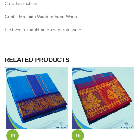
Care Instructions:
Gentle Machine Wash or hand Wash
First wash should be on separate water
RELATED PRODUCTS
-9%
-9%