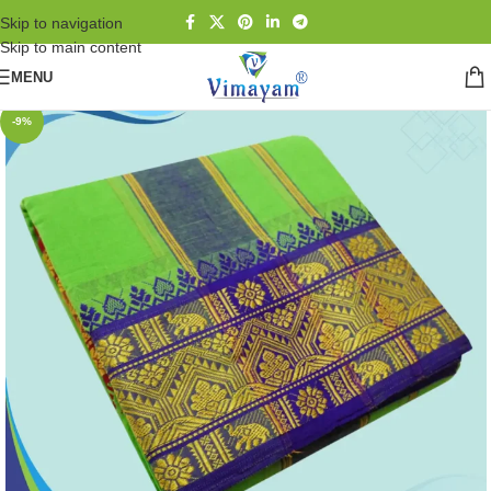
Skip to navigation
Skip to main content
MENU
-9%