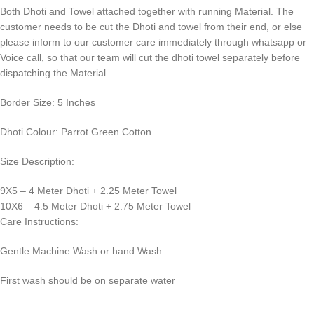
Both Dhoti and Towel attached together with running Material. The
customer needs to be cut the Dhoti and towel from their end, or else
please inform to our customer care immediately through whatsapp or
Voice call, so that our team will cut the dhoti towel separately before
dispatching the Material.
Border Size: 5 Inches
Dhoti Colour: Parrot Green Cotton
Size Description:
9X5 – 4 Meter Dhoti + 2.25 Meter Towel
10X6 – 4.5 Meter Dhoti + 2.75 Meter Towel
Care Instructions:
Gentle Machine Wash or hand Wash
First wash should be on separate water
0
:
00
:
00
:
00
Days
Hr
Min
Sc