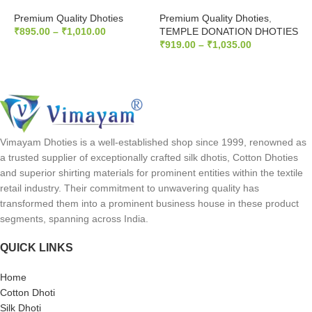
Premium Quality Dhoties
Premium Quality Dhoties
,
P
₹
895.00
–
₹
1,010.00
TEMPLE DONATION DHOTIES
T
₹
919.00
–
₹
1,035.00
₹
SELECT OPTIONS
SELECT OPTIONS
Vimayam Dhoties is a well-established shop since 1999, renowned as
a trusted supplier of exceptionally crafted silk dhotis, Cotton Dhoties
and superior shirting materials for prominent entities within the textile
retail industry. Their commitment to unwavering quality has
transformed them into a prominent business house in these product
segments, spanning across India.
QUICK LINKS
Home
Cotton Dhoti
Silk Dhoti