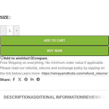
0
:
00
:
00
:
00
Days
Hr
Min
Sc
SIZE
-
+
ADD TO CART
BUY NOW
Add to wishlist
Compare
Free Shipping on everything. No minimum order value.if applicable.
Please read our refunds, returns and exchange policy by tapping on
the link below.Learn more -
https://vimayamdhotis.com/refund_returns/
Share:
DESCRIPTION
ADDITIONAL INFORMATION
REVIEWS (0)