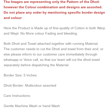
The Images are representing only the Pattern of the Dhoti
however the Colour combination and designs are assorted.
Do not place any order by mentioning specific border design
and colour
Here the Product is Made up of fine-quality of Cotton in both Warp
and Wept. No More colour Fading and bleeding.
Both Dhoti and Towel attached together with running Material.
The customer needs to cut the Dhoti and towel from their end, or
else please inform to our customer care immediately through
whatsapp or Voice call, so that our team will cut the dhoti towel
separately before dispatching the Material.
Border Size: 5 Inches
Dhoti Border: Multicolour assorted
Care Instructions:
Gentle Machine Wash or hand Wash