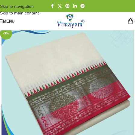
Skip to navigation
Skip to main content
MENU
-9%