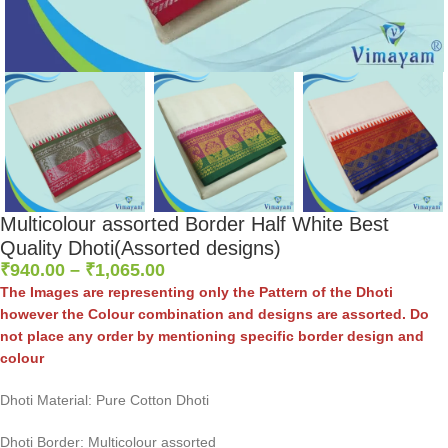
Multicolour assorted Border Half White Best
Quality Dhoti(Assorted designs)
₹
940.00
–
₹
1,065.00
The Images are representing only the Pattern of the Dhoti
however the Colour combination and designs are assorted. Do
not place any order by mentioning specific border design and
colour
Dhoti Material: Pure Cotton Dhoti
Dhoti Border: Multicolour assorted