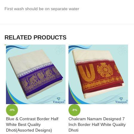
First wash should be on separate water
RELATED PRODUCTS
-9%
-9%
Blue & Contrast Border Half
Chakram Namam Designed 7
L
White Best Quality
Inch Border Half White Quality
I
Dhoti(Assorted Designs)
Dhoti
D