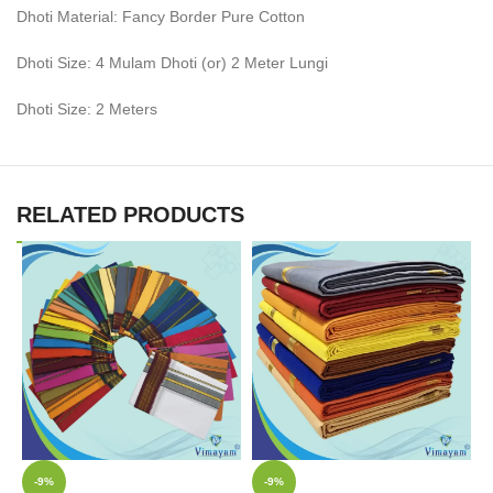
Dhoti Material: Fancy Border Pure Cotton
Dhoti Size: 4 Mulam Dhoti (or) 2 Meter Lungi
Dhoti Size: 2 Meters
RELATED PRODUCTS
-9%
-9%