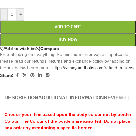
-
+
ADD TO CART
BUY NOW
Add to wishlist
Compare
Free Shipping on everything. No minimum order value.if applicable.
Please read our refunds, returns and exchange policy by tapping on
the link below.Learn more -
https://vimayamdhotis.com/refund_returns/
Share:
DESCRIPTION
ADDITIONAL INFORMATION
REVIEWS (0)
Choose your item based upon the body colour not by border
Colour. The Colour of the borders are assorted. Do not place
any order by mentioning a specific border.