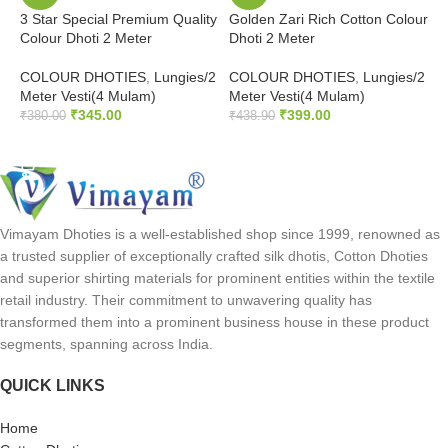
3 Star Special Premium Quality
Golden Zari Rich Cotton Colour
J
Colour Dhoti 2 Meter
Dhoti 2 Meter
b
COLOUR DHOTIES
,
Lungies/2
COLOUR DHOTIES
,
Lungies/2
C
Meter Vesti(4 Mulam)
Meter Vesti(4 Mulam)
M
₹
345.00
₹
399.00
₹
380.00
₹
438.90
₹
SELECT OPTIONS
SELECT OPTIONS
Vimayam Dhoties is a well-established shop since 1999, renowned as
a trusted supplier of exceptionally crafted silk dhotis, Cotton Dhoties
and superior shirting materials for prominent entities within the textile
retail industry. Their commitment to unwavering quality has
transformed them into a prominent business house in these product
segments, spanning across India.
QUICK LINKS
Home