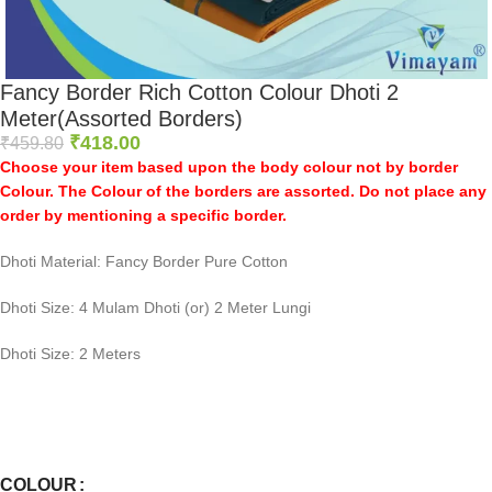
Fancy Border Rich Cotton Colour Dhoti 2
Meter(Assorted Borders)
₹
418.00
₹
459.80
Choose your item based upon the body colour not by border
Colour. The Colour of the borders are assorted. Do not place any
order by mentioning a specific border.
Dhoti Material: Fancy Border Pure Cotton
Dhoti Size: 4 Mulam Dhoti (or) 2 Meter Lungi
Dhoti Size: 2 Meters
0
:
00
:
00
:
00
Days
Hr
Min
Sc
COLOUR