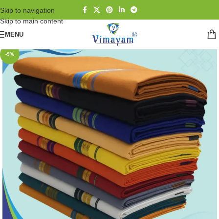
Skip to navigation
Skip to main content
MENU
-9%