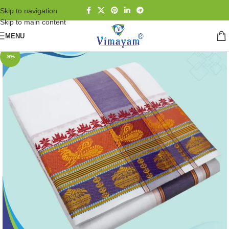
Skip to navigation
Skip to main content
MENU
-9%