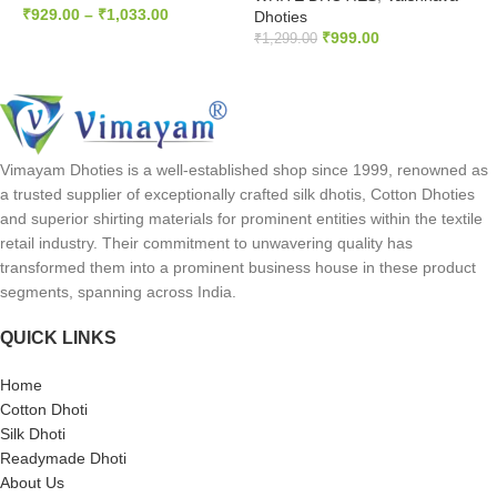
₹
929.00
–
₹
1,033.00
Dhoties
₹
999.00
₹
1,299.00
SELECT OPTIONS
READ MORE
Vimayam Dhoties is a well-established shop since 1999, renowned as
a trusted supplier of exceptionally crafted silk dhotis, Cotton Dhoties
and superior shirting materials for prominent entities within the textile
retail industry. Their commitment to unwavering quality has
transformed them into a prominent business house in these product
segments, spanning across India.
QUICK LINKS
Home
Cotton Dhoti
Silk Dhoti
Readymade Dhoti
About Us