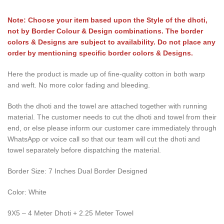
Note: Choose your item based upon the Style of the dhoti,
not by Border Colour & Design combinations. The border
colors & Designs are subject to availability. Do not place any
order by mentioning specific border colors & Designs.
Here the product is made up of fine-quality cotton in both warp
and weft. No more color fading and bleeding.
Both the dhoti and the towel are attached together with running
material. The customer needs to cut the dhoti and towel from their
end, or else please inform our customer care immediately through
WhatsApp or voice call so that our team will cut the dhoti and
towel separately before dispatching the material.
Border Size: 7 Inches Dual Border Designed
Color: White
9X5 – 4 Meter Dhoti + 2.25 Meter Towel