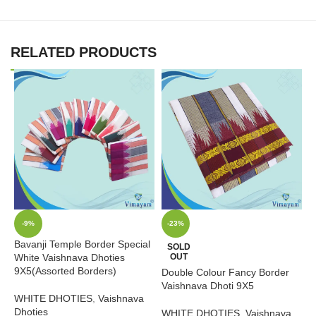
RELATED PRODUCTS
-9%
-23%
Bavanji Temple Border Special
T
SOLD
White Vaishnava Dhoties
OUT
Q
9X5(Assorted Borders)
Double Colour Fancy Border
W
Vaishnava Dhoti 9X5
WHITE DHOTIES
,
Vaishnava
B
Dhoties
WHITE DHOTIES
,
Vaishnava
₹