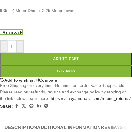
9X5 – 4 Meter Dhoti + 2.25 Meter Towel
0
:
00
:
00
:
00
Days
Hr
Min
Sc
4 in stock
-
+
ADD TO CART
BUY NOW
Add to wishlist
Compare
Free Shipping on everything. No minimum order value.if applicable.
Please read our refunds, returns and exchange policy by tapping on
the link below.Learn more -
https://vimayamdhotis.com/refund_returns/
Share:
DESCRIPTION
ADDITIONAL INFORMATION
REVIEWS (0)