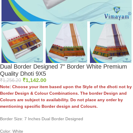
Dual Border Designed 7″ Border White Premium
Quality Dhoti 9X5
₹
1,142.00
₹
1,256.20
Note: Choose your item based upon the Style of the dhoti not by
Border Design & Colour Combinations. The border Design and
Colours are subject to availability. Do not place any order by
mentioning specific Border design and Colours.
Border Size: 7 Inches Dual Border Designed
Color: White