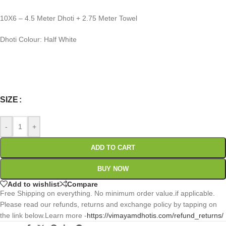
10X6 – 4.5 Meter Dhoti + 2.75 Meter Towel
Dhoti Colour: Half White
0
:
00
:
00
:
00
Days
Hr
Min
Sc
SIZE
-
+
ADD TO CART
BUY NOW
Add to wishlist
Compare
Free Shipping on everything. No minimum order value.if applicable.
Please read our refunds, returns and exchange policy by tapping on
the link below.Learn more -
https://vimayamdhotis.com/refund_returns/