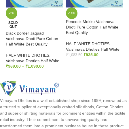
-9%
-14%
Peacock Mokku Vaishnava
3
SOLD
OUT
Dhoti Pure Cotton Half White
P
Best Quality
Black Border Jaquad
H
Vaishnava Dhoti Pure Cotton
HALF WHITE DHOTIES
,
Z
Half White Best Quality
Vaishnava Dhoties Half White
₹
₹
935.00
HALF WHITE DHOTIES
,
₹
1,083.50
Vaishnava Dhoties Half White
ADD TO CART
₹
969.00
–
₹
1,090.00
SELECT OPTIONS
Vimayam Dhoties is a well-established shop since 1999, renowned as
a trusted supplier of exceptionally crafted silk dhotis, Cotton Dhoties
and superior shirting materials for prominent entities within the textile
retail industry. Their commitment to unwavering quality has
transformed them into a prominent business house in these product