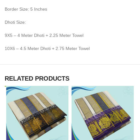
Border Size: 5 Inches
Dhoti Size:
9X5 – 4 Meter Dhoti + 2.25 Meter Towel
10X6 – 4.5 Meter Dhoti + 2.75 Meter Towel
RELATED PRODUCTS