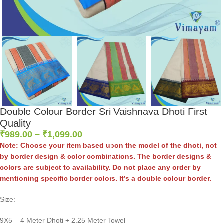
Double Colour Border Sri Vaishnava Dhoti First
Quality
₹
989.00
–
₹
1,099.00
Note: Choose your item based upon the model of the dhoti, not
by border design & color combinations. The border designs &
colors are subject to availability. Do not place any order by
mentioning specific border colors. It’s a double colour border.
Size:
9X5 – 4 Meter Dhoti + 2.25 Meter Towel