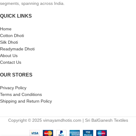
segments, spanning across India.
QUICK LINKS
Home
Cotton Dhoti
Silk Dhoti
Readymade Dhoti
About Us
Contact Us
OUR STORES
Privacy Policy
Terms and Conditions
Shipping and Return Policy
Copyright © 2025 vimayamdhotis.com | Sri BalGanesh Textiles