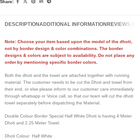
Share:
DESCRIPTION
ADDITIONAL INFORMATION
REVIEWS (0)
Note: Choose your item based upon the model of the dhoti,
not by border design & color combinations. The border
designs & colors are subject to availability. Do not place any
order by mentioning specific border colors.
Both the dhoti and the towel are attached together with running
material. The customer needs to be cut the Dhoti and towel from
their end, or else please inform to our customer care immediately
through whatsapp or Voice call, so that our team will cut the dhoti
towel separately before dispatching the Material.
Double Colour Border Special Half White Dhoti is having 4 Meter
Dhoti and 2.25 Meter Towel.
Dhoti Colour: Half White