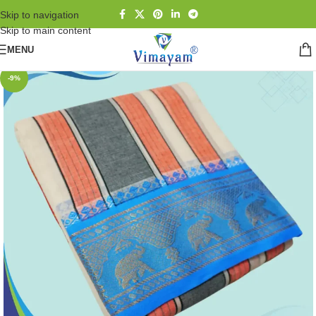
Skip to navigation
Skip to main content
MENU
-9%