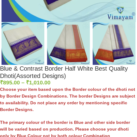
Blue & Contrast Border Half White Best Quality
Dhoti(Assorted Designs)
₹
895.00
–
₹
1,010.00
Choose your item based upon the Border colour of the dhoti not
by Border Design Combinations. The border Designs are subject
to availability. Do not place any order by mentioning specific
Border Designs.
The primary colour of the border is Blue and other side border
will be varied based on production. Please choose your dhoti
only by Blue Colour not by both colour Combination