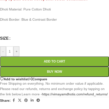
Dhoti Material: Pure Cotton Dhoti
Dhoti Border: Blue & Contrast Border
0
:
00
:
00
:
00
Days
Hr
Min
Sc
SIZE
-
+
ADD TO CART
BUY NOW
Add to wishlist
Compare
Free Shipping on everything. No minimum order value.if applicable.
Please read our refunds, returns and exchange policy by tapping on
the link below.Learn more -
https://vimayamdhotis.com/refund_returns/
Share: