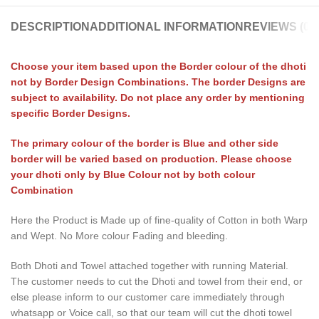
DESCRIPTION
ADDITIONAL INFORMATION
REVIEWS (0)
Choose your item based upon the Border colour of the dhoti
not by Border Design Combinations. The border Designs are
subject to availability. Do not place any order by mentioning
specific Border Designs.
The primary colour of the border is Blue and other side
border will be varied based on production. Please choose
your dhoti only by Blue Colour not by both colour
Combination
Here the Product is Made up of fine-quality of Cotton in both Warp
and Wept. No More colour Fading and bleeding.
Both Dhoti and Towel attached together with running Material.
The customer needs to cut the Dhoti and towel from their end, or
else please inform to our customer care immediately through
whatsapp or Voice call, so that our team will cut the dhoti towel