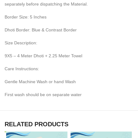
separately before dispatching the Material.
Border Size: 5 Inches
Dhoti Border: Blue & Contrast Border
Size Description:
9X5 – 4 Meter Dhoti + 2.25 Meter Towel
Care Instructions:
Gentle Machine Wash or hand Wash
First wash should be on separate water
RELATED PRODUCTS