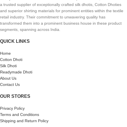
a trusted supplier of exceptionally crafted silk dhotis, Cotton Dhoties
and superior shirting materials for prominent entities within the textile
retail industry. Their commitment to unwavering quality has
transformed them into a prominent business house in these product
segments, spanning across India.
QUICK LINKS
Home
Cotton Dhoti
Silk Dhoti
Readymade Dhoti
About Us
Contact Us
OUR STORES
Privacy Policy
Terms and Conditions
Shipping and Return Policy