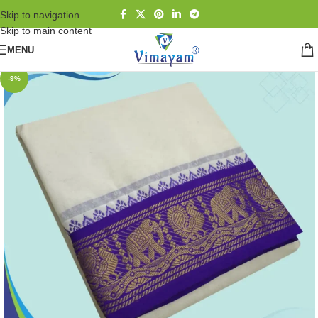
Skip to navigation
Skip to main content
MENU
-9%