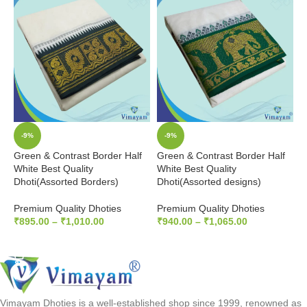
-9%
-9%
Green & Contrast Border Half
Green & Contrast Border Half
M
White Best Quality
White Best Quality
H
Dhoti(Assorted Borders)
Dhoti(Assorted designs)
D
Premium Quality Dhoties
Premium Quality Dhoties
P
₹
895.00
–
₹
1,010.00
₹
940.00
–
₹
1,065.00
₹
SELECT OPTIONS
SELECT OPTIONS
Vimayam Dhoties is a well-established shop since 1999, renowned as