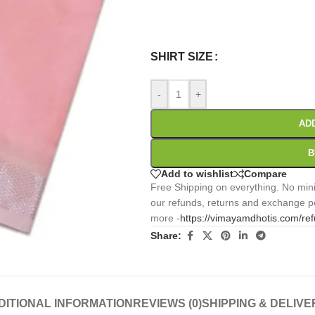
0
:
00
:
00
:
Days
Hr
Min
SHIRT SIZE
-
+
AD
B
Add to wishlist
Compare
Free Shipping on everything. No mini
our refunds, returns and exchange po
more -
https://vimayamdhotis.com/re
Share:
DITIONAL INFORMATION
REVIEWS (0)
SHIPPING & DELIVE