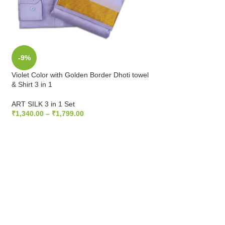
-9%
-25%
Violet Color with Golden Border Dhoti towel
Zari Gold Color wit
& Shirt 3 in 1
towel & Shirt 3 in 1
ART SILK 3 in 1 Set
ART SILK 3 in 1 Set
₹
1,340.00
–
₹
1,799.00
₹
1,810.00
–
₹
2,100
SELECT OPTIONS
SELECT OPTIONS