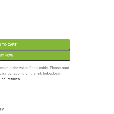
00
Sc
D TO CART
UY NOW
mum order value.if applicable. Please read
licy by tapping on the link below.Learn
fund_returns/
RY