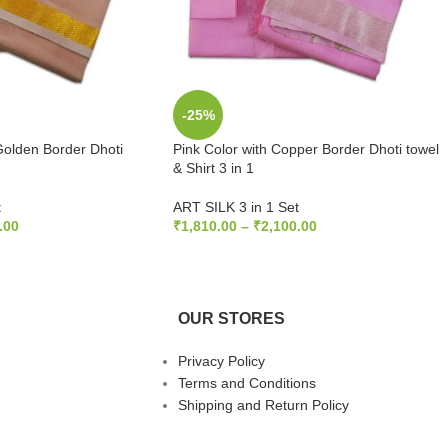
-25%
Golden Border Dhoti
Pink Color with Copper Border Dhoti towel
& Shirt 3 in 1
t
ART SILK 3 in 1 Set
.00
₹
1,810.00
–
₹
2,100.00
S
SELECT OPTIONS
OUR STORES
Privacy Policy
Terms and Conditions
Shipping and Return Policy