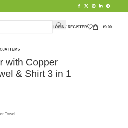
LOGIN / REGISTER
₹
0.00
OJA ITEMS
r with Copper
wel & Shirt 3 in 1
ter Towel