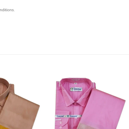
nditions.