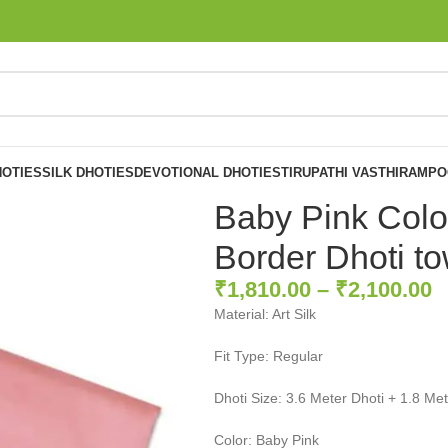
OTIES
SILK DHOTIES
DEVOTIONAL DHOTIES
TIRUPATHI VASTHIRAM
PO
Baby Pink Colo
Border Dhoti to
₹
1,810.00
–
₹
2,100.00
Material: Art Silk
Fit Type: Regular
Dhoti Size: 3.6 Meter Dhoti + 1.8 Me
Color: Baby Pink