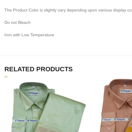
The Product Color is slightly vary depending upon various display co
Do not Bleach
Iron with Low Temperature
RELATED PRODUCTS