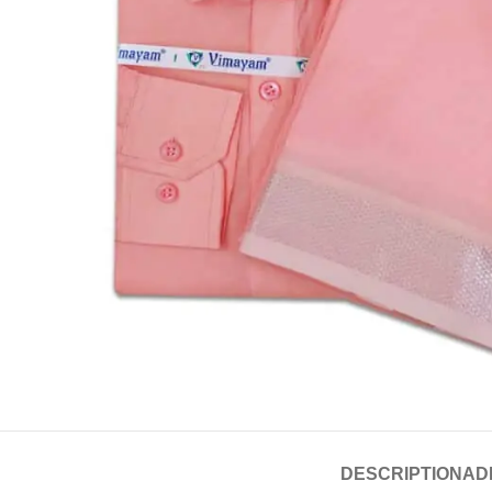
DESCRIPTION
AD