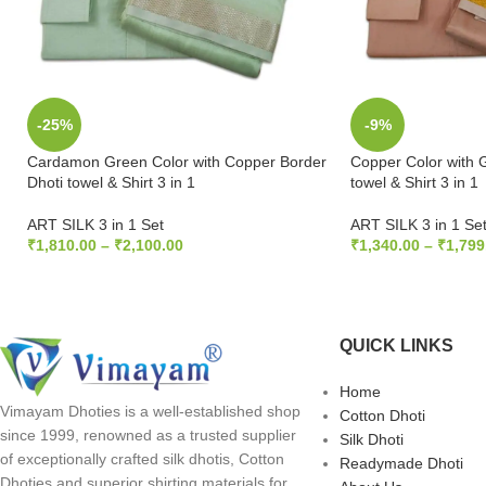
-25%
-9%
Cardamon Green Color with Copper Border
Copper Color with 
Dhoti towel & Shirt 3 in 1
towel & Shirt 3 in 1
ART SILK 3 in 1 Set
ART SILK 3 in 1 Se
₹
1,810.00
–
₹
2,100.00
₹
1,340.00
–
₹
1,799
SELECT OPTIONS
SELECT OPTION
QUICK LINKS
Home
Vimayam Dhoties is a well-established shop
Cotton Dhoti
since 1999, renowned as a trusted supplier
Silk Dhoti
of exceptionally crafted silk dhotis, Cotton
Readymade Dhoti
Dhoties and superior shirting materials for