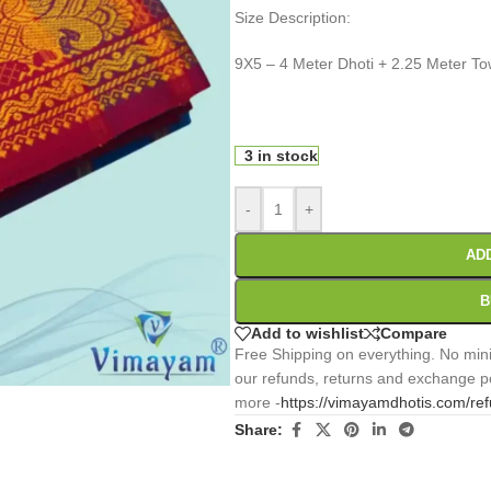
Size Description:
9X5 – 4 Meter Dhoti + 2.25 Meter To
0
:
00
:
00
:
Days
Hr
Min
3 in stock
-
+
AD
B
Add to wishlist
Compare
Free Shipping on everything. No mini
our refunds, returns and exchange po
more -
https://vimayamdhotis.com/re
Share: