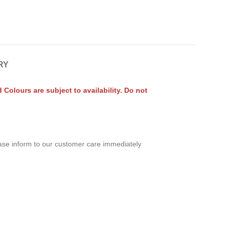
RY
olours are subject to availability. Do not
ease inform to our customer care immediately