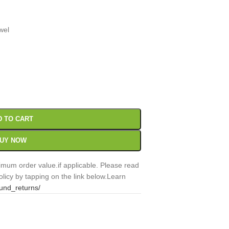
wel
00
Sc
D TO CART
UY NOW
mum order value.if applicable. Please read
licy by tapping on the link below.Learn
fund_returns/