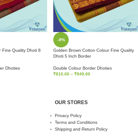
-9%
 Fine Quality Dhoti 8
Golden Brown Cotton Colour Fine Quality
Dhoti 5 Inch Border
er Dhoties
Double Colour Border Dhoties
₹
810.00
–
₹
849.00
S
SELECT OPTIONS
OUR STORES
Privacy Policy
Terms and Conditions
Shipping and Return Policy