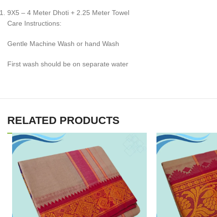
9X5 – 4 Meter Dhoti + 2.25 Meter Towel
Care Instructions:
Gentle Machine Wash or hand Wash
First wash should be on separate water
RELATED PRODUCTS