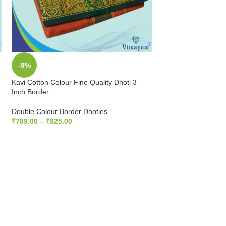
-9%
-9%
Kavi Cotton Colour Fine Quality Dhoti 3
Mango Cotton Colour
Inch Border
Inch Border
Double Colour Border Dhoties
Double Colour Bord
₹
789.00
–
₹
825.00
₹
789.00
–
₹
825.00
SELECT OPTIONS
SELECT OPTIONS