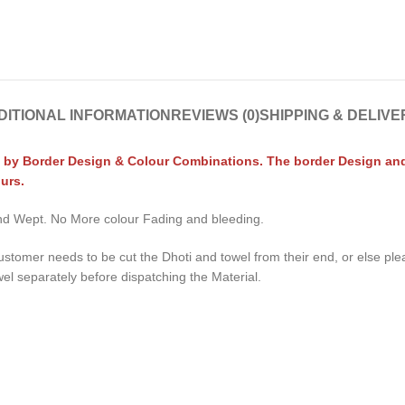
DITIONAL INFORMATION
REVIEWS (0)
SHIPPING & DELIVE
 by Border Design & Colour Combinations. The border Design and C
urs.
 and Wept. No More colour Fading and bleeding.
ustomer needs to be cut the Dhoti and towel from their end, or else pl
wel separately before dispatching the Material.