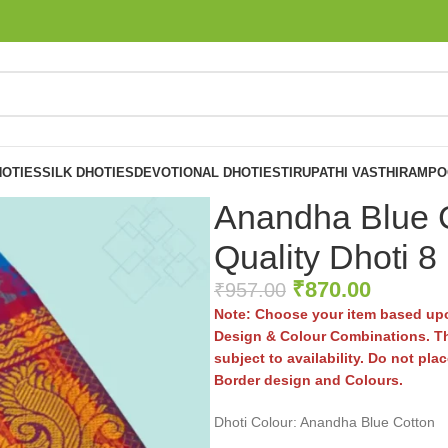
OTIES
SILK DHOTIES
DEVOTIONAL DHOTIES
TIRUPATHI VASTHIRAM
PO
Anandha Blue C
Quality Dhoti 8
₹
870.00
₹
957.00
Note: Choose your item based upo
Design & Colour Combinations. Th
subject to availability. Do not pl
Border design and Colours.
Dhoti Colour: Anandha Blue Cotton