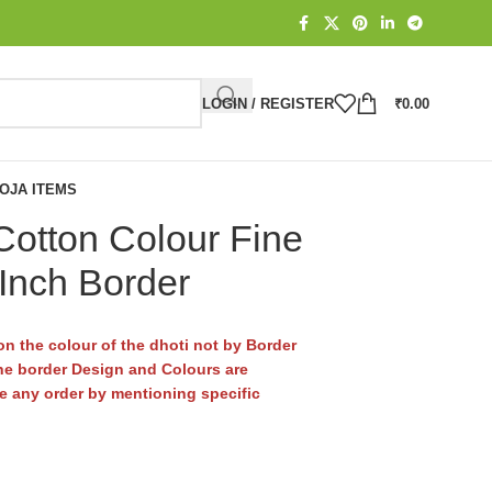
LOGIN / REGISTER
₹
0.00
OJA ITEMS
otton Colour Fine
 Inch Border
n the colour of the dhoti not by Border
e border Design and Colours are
ace any order by mentioning specific