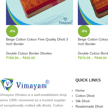
-9%
-9%
Beige Cotton Colour Fine Quality Dhoti 3
Beige Cotton Colour
Inch Border
Inch Border
Double Colour Border Dhoties
Double Colour Bord
₹
789.00
–
₹
825.00
₹
870.00
–
₹
949.00
SELECT OPTIONS
SELECT OPTION
QUICK LINKS
Home
Vimayam Dhoties is a well-established shop
Cotton Dhoti
since 1999, renowned as a trusted supplier
Silk Dhoti
of exceptionally crafted silk dhotis, Cotton
Readymade Dhoti