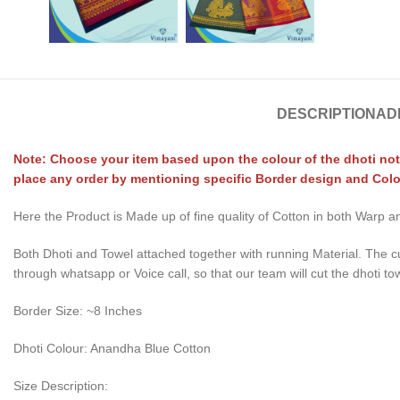
DESCRIPTION
AD
Note: Choose your item based upon the colour of the dhoti not
place any order by mentioning specific Border design and Colo
Here the Product is Made up of fine quality of Cotton in both Warp
Both Dhoti and Towel attached together with running Material. The c
through whatsapp or Voice call, so that our team will cut the dhoti to
Border Size: ~8 Inches
Dhoti Colour: Anandha Blue Cotton
Size Description: