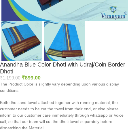
Anandha Blue Color Dhoti with Udraj/Coin Border
Dhoti
₹
899.00
₹
1,199.00
The Product Color is slightly vary depending upon various display
conditions.
Both dhoti and towel attached together with running material, the
customer needs to be cut the towel from their end, or else please
inform to our customer care immediately through whatsapp or Voice
call, so that our team will cut the dhoti towel separately before
dispatching the Material