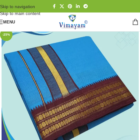
Skip to navigation
Skip to main content
MENU
-25%