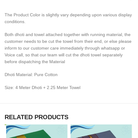
The Product Color is slightly vary depending upon various display
conditions.
Both dhoti and towel attached together with running material, the
customer needs to be cut the towel from their end, or else please
inform to our customer care immediately through whatsapp or
Voice call, so that our team will cut the dhoti towel separately
before dispatching the Material
Dhoti Material: Pure Cotton
Size: 4 Meter Dhoti + 2.25 Meter Towel
RELATED PRODUCTS