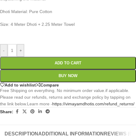
Dhoti Material: Pure Cotton
Size: 4 Meter Dhoti + 2.25 Meter Towel
0
:
00
:
00
:
00
Days
Hr
Min
Sc
-
+
ADD TO CART
BUY NOW
Add to wishlist
Compare
Free Shipping on everything. No minimum order value.if applicable.
Please read our refunds, returns and exchange policy by tapping on
the link below.Learn more -
https://vimayamdhotis.com/refund_returns/
Share:
DESCRIPTION
ADDITIONAL INFORMATION
REVIEWS (0)