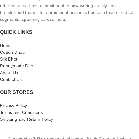
retail industry. Their commitment to unwavering quality has
transformed them into a prominent business house in these product
segments, spanning across India.
QUICK LINKS
Home
Cotton Dhoti
Silk Dhoti
Readymade Dhoti
About Us
Contact Us
OUR STORES
Privacy Policy
Terms and Conditions
Shipping and Return Policy
Copyright © 2025 vimayamdhotis.com | Sri BalGanesh Textiles