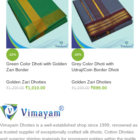
-22%
-25%
Green Color Dhoti with Golden
Grey Color Dhoti with
K
Zari Border
Udraj/Coin Border Dhoti
U
Golden Zari Dhoties
Golden Zari Dhoties
G
₹
1,010.00
₹
899.00
₹
1,299.00
₹
1,199.00
₹
ADD TO CART
ADD TO CART
Vimayam Dhoties is a well-established shop since 1999, renowned as
a trusted supplier of exceptionally crafted silk dhotis, Cotton Dhoties
and superior shirting materials for prominent entities within the textile