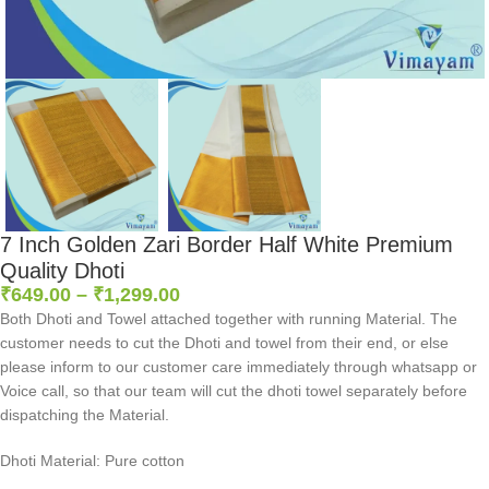
7 Inch Golden Zari Border Half White Premium
Quality Dhoti
₹
649.00
–
₹
1,299.00
Both Dhoti and Towel attached together with running Material. The
customer needs to cut the Dhoti and towel from their end, or else
please inform to our customer care immediately through whatsapp or
Voice call, so that our team will cut the dhoti towel separately before
dispatching the Material.
Dhoti Material: Pure cotton