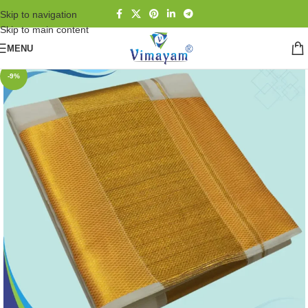
Skip to navigation
Skip to main content
MENU
-9%