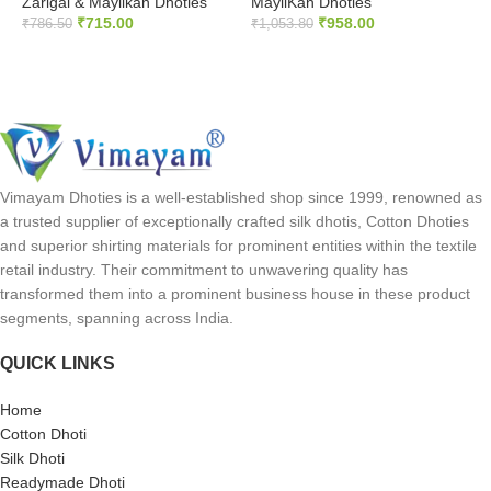
Zarigai & Mayilkan Dhoties
MayilKan Dhoties
₹
₹
715.00
₹
958.00
₹
786.50
₹
1,053.80
ADD TO CART
ADD TO CART
Vimayam Dhoties is a well-established shop since 1999, renowned as
a trusted supplier of exceptionally crafted silk dhotis, Cotton Dhoties
and superior shirting materials for prominent entities within the textile
retail industry. Their commitment to unwavering quality has
transformed them into a prominent business house in these product
segments, spanning across India.
QUICK LINKS
Home
Cotton Dhoti
Silk Dhoti
Readymade Dhoti