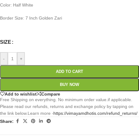
Color: Half White
Border Size: 7 Inch Golden Zari
0
:
00
:
00
:
00
Days
Hr
Min
Sc
SIZE
-
+
ADD TO CART
BUY NOW
Add to wishlist
Compare
Free Shipping on everything. No minimum order value.if applicable.
Please read our refunds, returns and exchange policy by tapping on
the link below.Learn more -
https://vimayamdhotis.com/refund_returns/
Share: