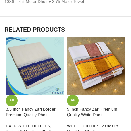
10X6 – 4.5 Meter Dhoti + 2.75 Meter Towel
RELATED PRODUCTS
-9%
-9%
3.5 Inch Fancy Zari Border
5 Inch Fancy Zari Premium
2
Premium Quality Dhoti
Quality White Dhoti
W
HALF WHITE DHOTIES
,
WHITE DHOTIES
,
Zarigai &
Z