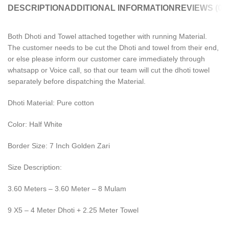
DESCRIPTION
ADDITIONAL INFORMATION
REVIEWS (0)
Both Dhoti and Towel attached together with running Material.
The customer needs to be cut the Dhoti and towel from their end,
or else please inform our customer care immediately through
whatsapp or Voice call, so that our team will cut the dhoti towel
separately before dispatching the Material.
Dhoti Material: Pure cotton
Color: Half White
Border Size: 7 Inch Golden Zari
Size Description:
3.60 Meters – 3.60 Meter – 8 Mulam
9 X5 – 4 Meter Dhoti + 2.25 Meter Towel