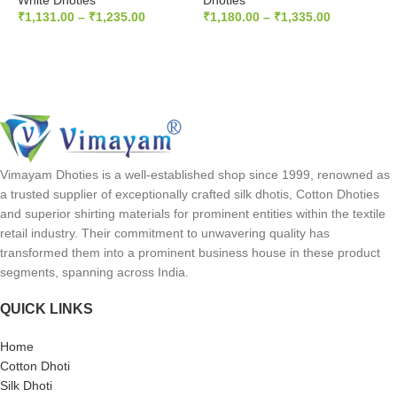
White Dhoties
Dhoties
d
₹
1,131.00
–
₹
1,235.00
₹
1,180.00
–
₹
1,335.00
S
SELECT OPTIONS
SELECT OPTIONS
D
₹
Vimayam Dhoties is a well-established shop since 1999, renowned as
a trusted supplier of exceptionally crafted silk dhotis, Cotton Dhoties
and superior shirting materials for prominent entities within the textile
retail industry. Their commitment to unwavering quality has
transformed them into a prominent business house in these product
segments, spanning across India.
QUICK LINKS
Home
Cotton Dhoti
Silk Dhoti