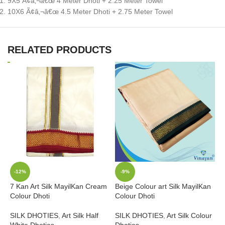
9X5 Ã¢â‚¬â€œ 4 Meter Dhoti + 2.25 Meter Towel
10X6 Ã¢â‚¬â€œ 4.5 Meter Dhoti + 2.75 Meter Towel
RELATED PRODUCTS
-12%
-9%
7 Kan Art Silk MayilKan Cream
Beige Colour art Silk MayilKan
Colour Dhoti
Colour Dhoti
B
SILK DHOTIES
,
Art Silk Half
SILK DHOTIES
,
Art Silk Colour
B