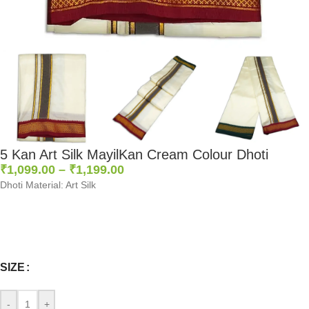
5 Kan Art Silk MayilKan Cream Colour Dhoti
₹
1,099.00
–
₹
1,199.00
Dhoti Material: Art Silk
0
:
00
:
00
:
00
Days
Hr
Min
Sc
SIZE
-
+