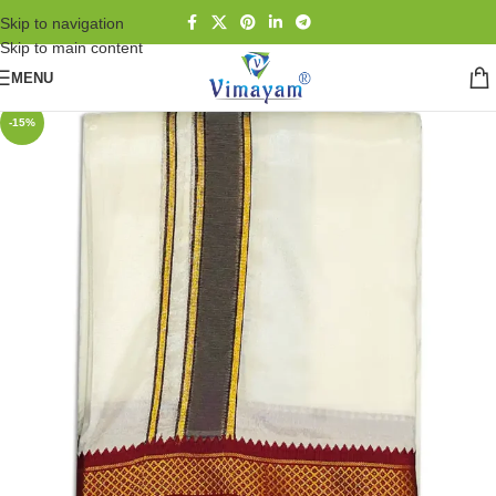
Skip to navigation
Skip to main content
MENU
-15%