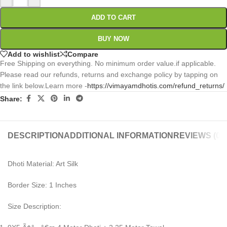
ADD TO CART
BUY NOW
Add to wishlist
Compare
Free Shipping on everything. No minimum order value.if applicable.
Please read our refunds, returns and exchange policy by tapping on
the link below.Learn more -
https://vimayamdhotis.com/refund_returns/
Share:
DESCRIPTION
ADDITIONAL INFORMATION
REVIEWS (0)
Dhoti Material: Art Silk
Border Size: 1 Inches
Size Description: